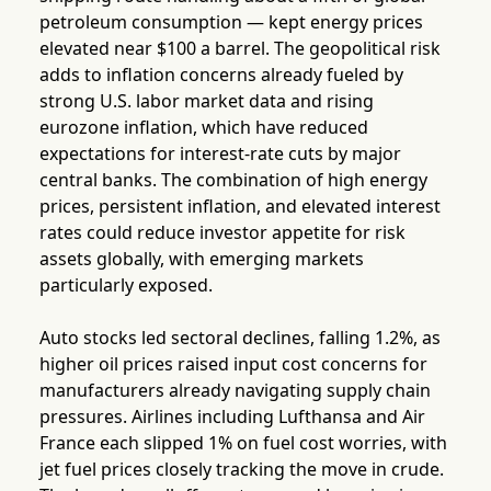
petroleum consumption — kept energy prices
elevated near $100 a barrel. The geopolitical risk
adds to inflation concerns already fueled by
strong U.S. labor market data and rising
eurozone inflation, which have reduced
expectations for interest-rate cuts by major
central banks. The combination of high energy
prices, persistent inflation, and elevated interest
rates could reduce investor appetite for risk
assets globally, with emerging markets
particularly exposed.
Auto stocks led sectoral declines, falling 1.2%, as
higher oil prices raised input cost concerns for
manufacturers already navigating supply chain
pressures. Airlines including Lufthansa and Air
France each slipped 1% on fuel cost worries, with
jet fuel prices closely tracking the move in crude.