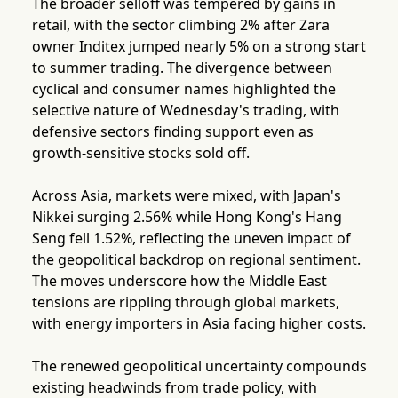
The broader selloff was tempered by gains in
retail, with the sector climbing 2% after Zara
owner Inditex jumped nearly 5% on a strong start
to summer trading. The divergence between
cyclical and consumer names highlighted the
selective nature of Wednesday's trading, with
defensive sectors finding support even as
growth-sensitive stocks sold off.
Across Asia, markets were mixed, with Japan's
Nikkei surging 2.56% while Hong Kong's Hang
Seng fell 1.52%, reflecting the uneven impact of
the geopolitical backdrop on regional sentiment.
The moves underscore how the Middle East
tensions are rippling through global markets,
with energy importers in Asia facing higher costs.
The renewed geopolitical uncertainty compounds
existing headwinds from trade policy, with