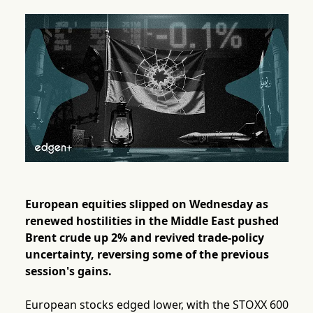
European equities slipped on Wednesday as
renewed hostilities in the Middle East pushed
Brent crude up 2% and revived trade-policy
uncertainty, reversing some of the previous
session's gains.
European stocks edged lower, with the STOXX 600