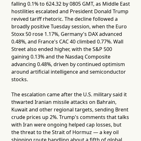
falling 0.1% to 624.32 by 0805 GMT, as Middle East
hostilities escalated and President Donald Trump
revived tariff rhetoric. The decline followed a
broadly positive Tuesday session, when the Euro
Stoxx 50 rose 1.17%, Germany's DAX advanced
0.48%, and France's CAC 40 climbed 0.77%. Wall
Street also ended higher, with the S&P 500
gaining 0.13% and the Nasdaq Composite
advancing 0.48%, driven by continued optimism
around artificial intelligence and semiconductor
stocks.
The escalation came after the U.S. military said it
thwarted Iranian missile attacks on Bahrain,
Kuwait and other regional targets, sending Brent
crude prices up 2%. Trump's comments that talks
with Iran were ongoing helped cap losses, but
the threat to the Strait of Hormuz — a key oil
shipping route handling about a fifth of global