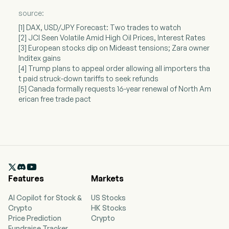
source:
[1] DAX, USD/JPY Forecast: Two trades to watch
[2] JCI Seen Volatile Amid High Oil Prices, Interest Rates
[3] European stocks dip on Mideast tensions; Zara owner
Inditex gains
[4] Trump plans to appeal order allowing all importers tha
t paid struck-down tariffs to seek refunds
[5] Canada formally requests 16-year renewal of North Am
erican free trade pact

Features
Markets
AI Copilot for Stock &
US Stocks
Crypto
HK Stocks
Price Prediction
Crypto
Fundraise Tracker