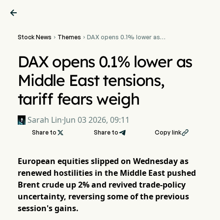

Stock News
Themes
DAX opens 0.1% lower as


Middle East tensions,
tariff fears weigh
DAX opens 0.1% lower as
Middle East tensions,
tariff fears weigh
Sarah Lin
·
Jun 03 2026, 09:11
Share to

Share to
Copy link

European equities slipped on Wednesday as
renewed hostilities in the Middle East pushed
Brent crude up 2% and revived trade-policy
uncertainty, reversing some of the previous
session's gains.