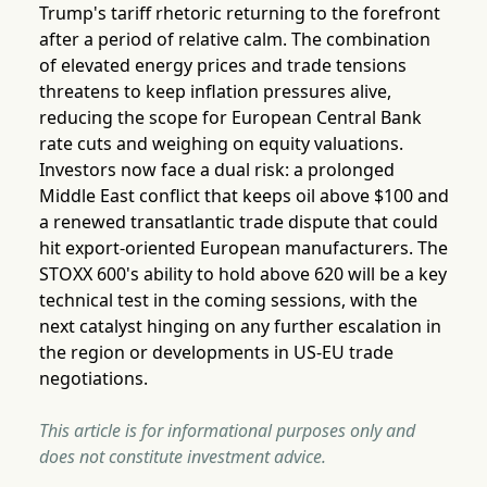
Trump's tariff rhetoric returning to the forefront
after a period of relative calm. The combination
of elevated energy prices and trade tensions
threatens to keep inflation pressures alive,
reducing the scope for European Central Bank
rate cuts and weighing on equity valuations.
Investors now face a dual risk: a prolonged
Middle East conflict that keeps oil above $100 and
a renewed transatlantic trade dispute that could
hit export-oriented European manufacturers. The
STOXX 600's ability to hold above 620 will be a key
technical test in the coming sessions, with the
next catalyst hinging on any further escalation in
the region or developments in US-EU trade
negotiations.
This article is for informational purposes only and
does not constitute investment advice.