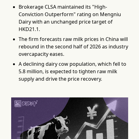
Brokerage CLSA maintained its "High-
Conviction Outperform" rating on Mengniu
Dairy with an unchanged price target of
HKD21.1.
The firm forecasts raw milk prices in China will
rebound in the second half of 2026 as industry
overcapacity eases.
A declining dairy cow population, which fell to
5.8 million, is expected to tighten raw milk
supply and drive the price recovery.