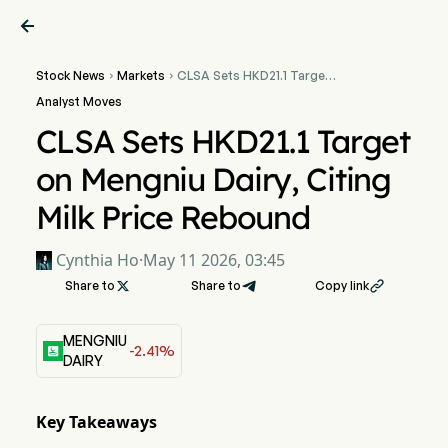

Stock News
Markets
CLSA Sets HKD21.1 Target


on Mengniu Dairy, Citing
Analyst Moves
Milk Price Rebound
CLSA Sets HKD21.1 Target
on Mengniu Dairy, Citing
Milk Price Rebound
Cynthia Ho
·
May 11 2026, 03:45
Share to

Share to
Copy link

MENGNIU
-2.41%
DAIRY
Key Takeaways