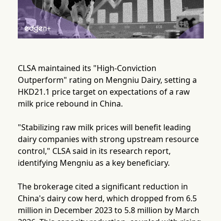
CLSA maintained its "High-Conviction
Outperform" rating on Mengniu Dairy, setting a
HKD21.1 price target on expectations of a raw
milk price rebound in China.
"Stabilizing raw milk prices will benefit leading
dairy companies with strong upstream resource
control," CLSA said in its research report,
identifying Mengniu as a key beneficiary.
The brokerage cited a significant reduction in
China's dairy cow herd, which dropped from 6.5
million in December 2023 to 5.8 million by March