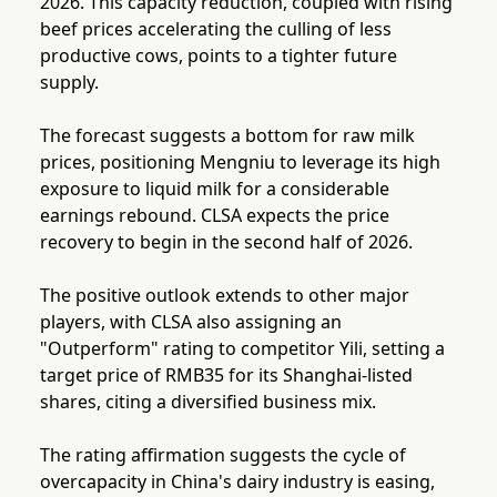
2026. This capacity reduction, coupled with rising
beef prices accelerating the culling of less
productive cows, points to a tighter future
supply.
The forecast suggests a bottom for raw milk
prices, positioning Mengniu to leverage its high
exposure to liquid milk for a considerable
earnings rebound. CLSA expects the price
recovery to begin in the second half of 2026.
The positive outlook extends to other major
players, with CLSA also assigning an
"Outperform" rating to competitor Yili, setting a
target price of RMB35 for its Shanghai-listed
shares, citing a diversified business mix.
The rating affirmation suggests the cycle of
overcapacity in China's dairy industry is easing,