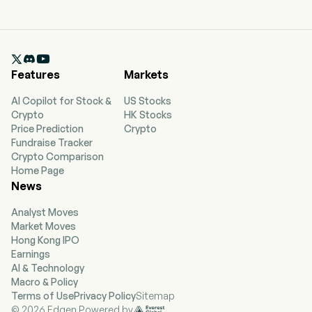

Features
Markets
AI Copilot for Stock &
US Stocks
Crypto
HK Stocks
Price Prediction
Crypto
Fundraise Tracker
Crypto Comparison
Home Page
News
Analyst Moves
Market Moves
Hong Kong IPO
Earnings
AI & Technology
Macro & Policy
Terms of Use
Privacy Policy
Sitemap
© 2026 Edgen Powered by