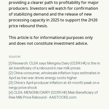
providing a clearer path to profitability for major
producers. Investors will watch for confirmation
of stabilizing demand and the release of new
processing capacity in 2025 to support the 2H26
price rebound thesis.
This article is for informational purposes only
and does not constitute investment advice.
source:
[1] Research: CLSA says Mengniu Dairy (02319.HK) is the m
ain beneficiary of a rebound in raw milk prices
[2] China consumer, wholesale inflation tops estimates in
April as Iran war drives energy costs higher
[3] China's April producer inflation at 45-month peak on e
nergy price shock
[4] CLSA: MENGNIU DAIRY (02319.HK) Main Beneficiary of
Raw Milk Price Rebound - AASTOCKS.com