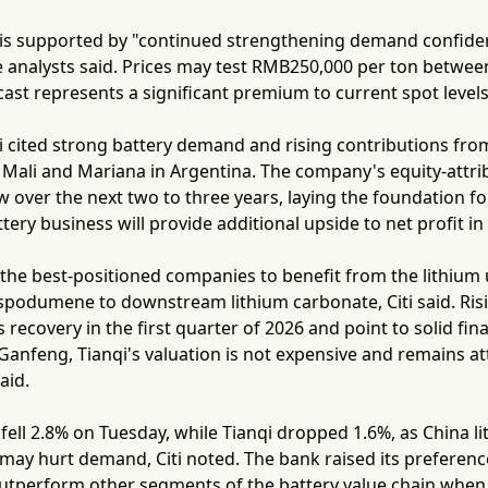
all is supported by "continued strengthening demand confid
he analysts said. Prices may test RMB250,000 per ton betwe
ast represents a significant premium to current spot levels
ti cited strong battery demand and rising contributions fr
Mali and Mariana in Argentina. The company's equity-attrib
 over the next two to three years, laying the foundation fo
tery business will provide additional upside to net profit in
the best-positioned companies to benefit from the lithium 
podumene to downstream lithium carbonate, Citi said. Risi
 recovery in the first quarter of 2026 and point to solid fina
nfeng, Tianqi's valuation is not expensive and remains attr
aid.
ell 2.8% on Tuesday, while Tianqi dropped 1.6%, as China l
 may hurt demand, Citi noted. The bank raised its preference
utperform other segments of the battery value chain when p