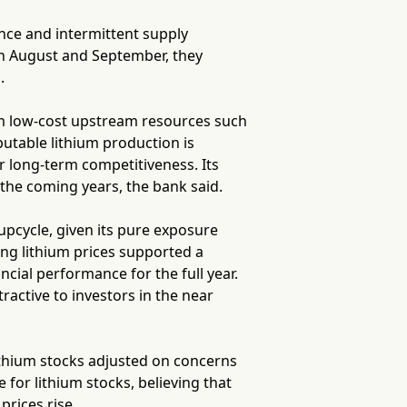
ence and intermittent supply
en August and September, they
.
om low-cost upstream resources such
utable lithium production is
r long-term competitiveness. Its
 the coming years, the bank said.
upcycle, given its pure exposure
ng lithium prices supported a
ncial performance for the full year.
active to investors in the near
ithium stocks adjusted on concerns
 for lithium stocks, believing that
rices rise.