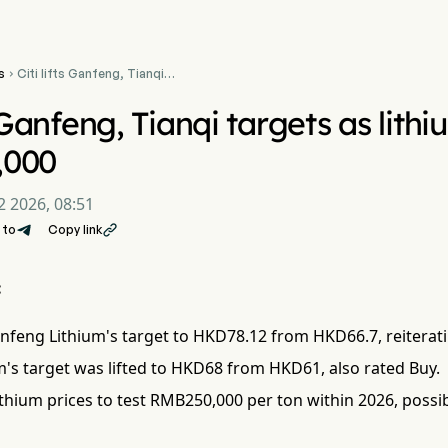
s
Citi lifts Ganfeng, Tianqi

targets as lithium seen at
RMB250,000
s Ganfeng, Tianqi targets as lith
,000
2 2026, 08:51
 to
Copy link

:
anfeng Lithium's target to HKD78.12 from HKD66.7, reiterat
m's target was lifted to HKD68 from HKD61, also rated Buy.
lithium prices to test RMB250,000 per ton within 2026, possi