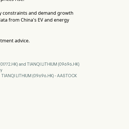
ply constraints and demand growth
data from China's EV and energy
stment advice.
(01772.HK) and TIANQI LITHIUM (09696.HK)
hy
and TIANQI LITHIUM (09696.HK) - AASTOCK