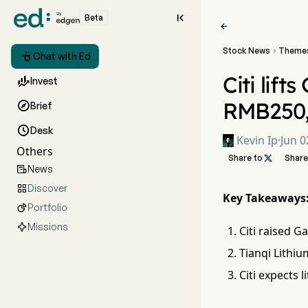

Beta

Stock News
Theme


Chat with Ed
Citi lift

Invest
RMB250

Brief

Desk
Kevin Ip
·
Jun 0
Others
Share to

Share
News

Discover

Key Takeaways
Portfolio

Missions
Citi raised G
Tianqi Lithiu
Citi expects 