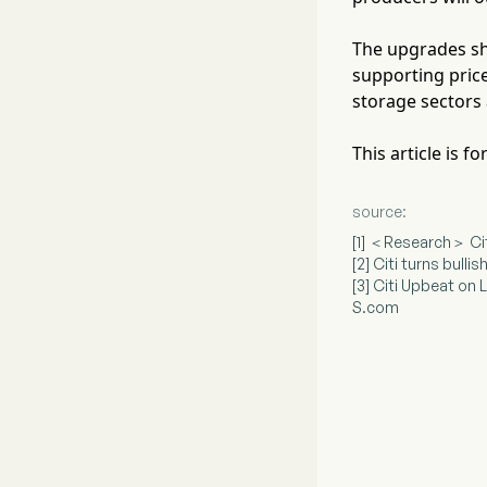
The upgrades sh
supporting pric
storage sectors 
This article is 
source:
[1] ＜Research＞ Ci
[2] Citi turns bull
[3] Citi Upbeat o
S.com