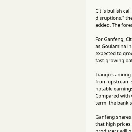
Citi's bullish c
disruptions," t
added. The forec
For Ganfeng, Ci
as Goulamina in 
expected to grow
fast-growing bat
Tianqi is among 
from upstream s
notable earnings
Compared with Ga
term, the bank s
Ganfeng shares f
that high prices
producers will o