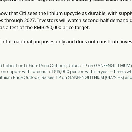
ow that Citi sees the lithium upcycle as durable, with sup
es through 2027. Investors will watch second-half demand 
as a test of the RMB250,000 price target.
for informational purposes only and does not constitute inve
ti Upbeat on Lithium Price Outlook; Raises TP on GANFENGLITHIUM 
ish on copper with forecast of $15,000 per ton within a year — here's w
n Lithium Price Outlook; Raises TP on GANFENGLITHIUM (01772.HK) 