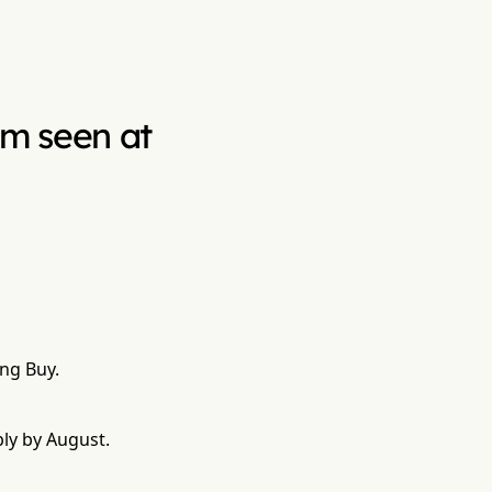
ium seen at
ing Buy.
bly by August.