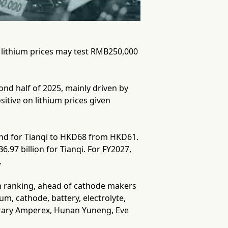
g lithium prices may test RMB250,000
ond half of 2025, mainly driven by
itive on lithium prices given
and for Tianqi to HKD68 from HKD61.
.97 billion for Tianqi. For FY2027,
.
ain ranking, ahead of cathode makers
m, cathode, battery, electrolyte,
rary Amperex, Hunan Yuneng, Eve