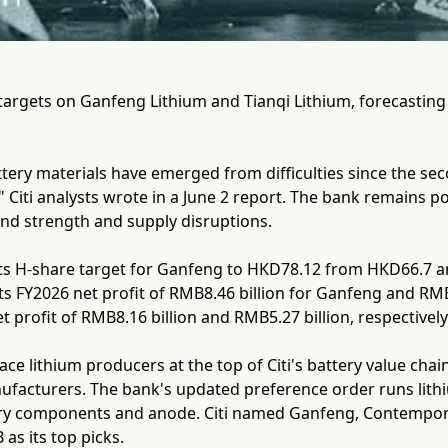
e targets on Ganfeng Lithium and Tianqi Lithium, forecastin
tery materials have emerged from difficulties since the sec
Citi analysts wrote in a June 2 report. The bank remains pos
d strength and supply disruptions.
 its H-share target for Ganfeng to HKD78.12 from HKD66.7 
ts FY2026 net profit of RMB8.46 billion for Ganfeng and RMB6
t profit of RMB8.16 billion and RMB5.27 billion, respectively
ce lithium producers at the top of Citi's battery value ch
facturers. The bank's updated preference order runs lithiu
ery components and anode. Citi named Ganfeng, Contempo
as its top picks.