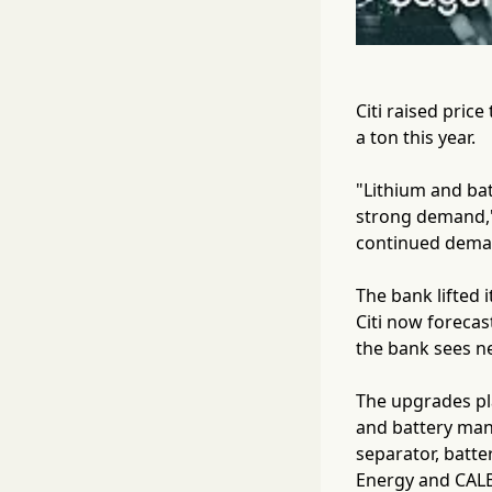
Citi raised pric
a ton this year.
"Lithium and bat
strong demand," 
continued deman
The bank lifted
Citi now forecas
the bank sees ne
The upgrades pla
and battery manu
separator, batt
Energy and CALB 