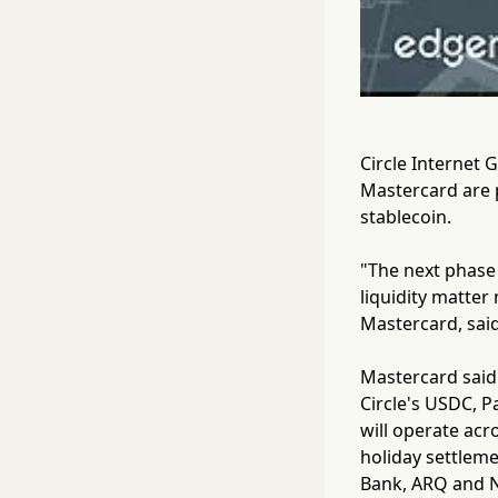
Circle Internet 
Mastercard are p
stablecoin.
"The next phase 
liquidity matter
Mastercard, said
Mastercard said 
Circle's USDC, 
will operate ac
holiday settleme
Bank, ARQ and Nu