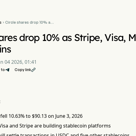
s
Circle shares drop 10% as

Stripe, Visa, Mastercard
target stablecoins
hares drop 10% as Stripe, Visa, 
ins
un 04 2026, 01:41
 to
Copy link

:
 fell 10.63% to $90.13 on June 3, 2026
isa and Stripe are building stablecoin platforms
ll settle transactions in USDC and five other stablecoins