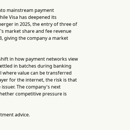
 into mainstream payment
while Visa has deepened its
merger in 2025, the entry of three of
's market share and fee revenue
.13, giving the company a market
 shift in how payment networks view
 settled in batches during banking
 where value can be transferred
er for the internet, the risk is that
e issuer. The company's next
whether competitive pressure is
stment advice.