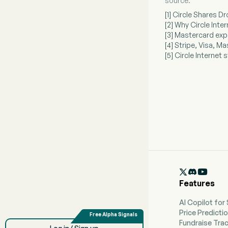
source:
[1] Circle Shares 
[2] Why Circle In
[3] Mastercard exp
[4] Stripe, Visa, 
[5] Circle Internet

Features
AI Copilot for
Price Predicti
Fundraise Tra