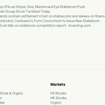
Drop 10% as Stripe, Visa, Mastercard Eye Stablecoin Push
ternet Group Stock Tumbled Today
ands onchain settlement in bet on stablecoins and always-on financ
Mastercard, Coinbase to Form Consortium to Issue New Stablecoin
 stock falls on stablecoin competition report - Investing.com
Markets
 Stock & Crypto
US Stocks
on
HK Stocks
cker
Crypto