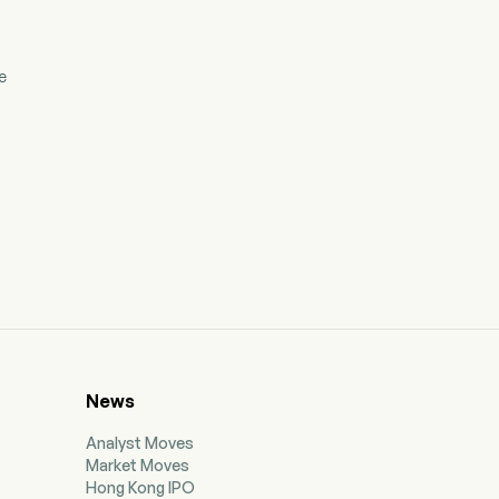
e
News
Analyst Moves
Market Moves
Hong Kong IPO