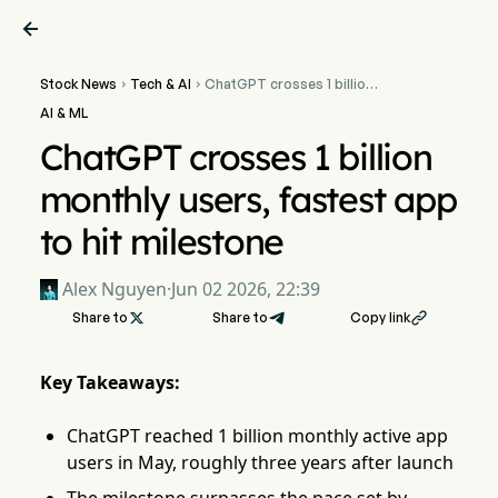

Stock News
Tech & AI
ChatGPT crosses 1 billion


monthly users, fastest app
AI & ML
to hit milestone
ChatGPT crosses 1 billion
monthly users, fastest app
to hit milestone
Alex Nguyen
·
Jun 02 2026, 22:39
Share to

Share to
Copy link

Key Takeaways:
ChatGPT reached 1 billion monthly active app
users in May, roughly three years after launch