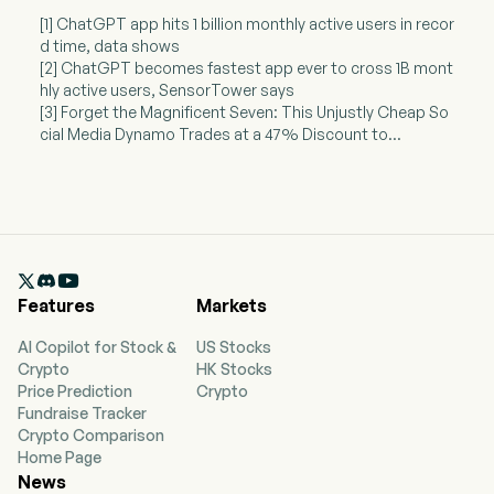
[1] ChatGPT app hits 1 billion monthly active users in recor
d time, data shows
[2] ChatGPT becomes fastest app ever to cross 1B mont
hly active users, SensorTower says
[3] Forget the Magnificent Seven: This Unjustly Cheap So
cial Media Dynamo Trades at a 47% Discount to...

Features
Markets
AI Copilot for Stock &
US Stocks
Crypto
HK Stocks
Price Prediction
Crypto
Fundraise Tracker
Crypto Comparison
Home Page
News