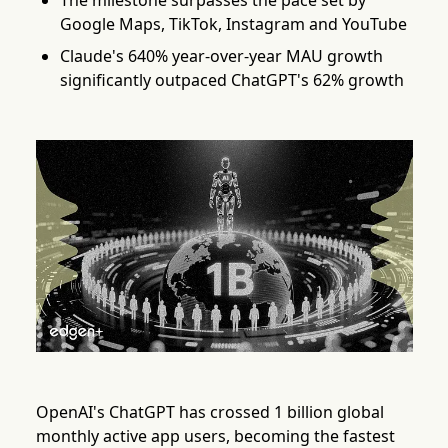
The milestone surpasses the pace set by
Google Maps, TikTok, Instagram and YouTube
Claude's 640% year-over-year MAU growth
significantly outpaced ChatGPT's 62% growth
OpenAI's ChatGPT has crossed 1 billion global
monthly active app users, becoming the fastest