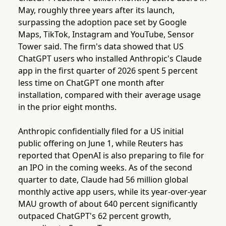
May, roughly three years after its launch,
surpassing the adoption pace set by Google
Maps, TikTok, Instagram and YouTube, Sensor
Tower said. The firm's data showed that US
ChatGPT users who installed Anthropic's Claude
app in the first quarter of 2026 spent 5 percent
less time on ChatGPT one month after
installation, compared with their average usage
in the prior eight months.
Anthropic confidentially filed for a US initial
public offering on June 1, while Reuters has
reported that OpenAI is also preparing to file for
an IPO in the coming weeks. As of the second
quarter to date, Claude had 56 million global
monthly active app users, while its year-over-year
MAU growth of about 640 percent significantly
outpaced ChatGPT's 62 percent growth,