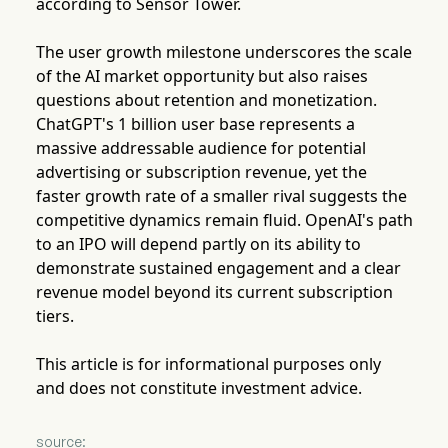
according to Sensor Tower.
The user growth milestone underscores the scale
of the AI market opportunity but also raises
questions about retention and monetization.
ChatGPT's 1 billion user base represents a
massive addressable audience for potential
advertising or subscription revenue, yet the
faster growth rate of a smaller rival suggests the
competitive dynamics remain fluid. OpenAI's path
to an IPO will depend partly on its ability to
demonstrate sustained engagement and a clear
revenue model beyond its current subscription
tiers.
This article is for informational purposes only
and does not constitute investment advice.
source: