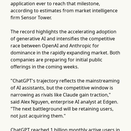
application ever to reach that milestone,
according to estimates from market intelligence
firm Sensor Tower.
The record highlights the accelerating adoption
of generative AI and intensifies the competitive
race between OpenAI and Anthropic for
dominance in the rapidly expanding market. Both
companies are preparing for initial public
offerings in the coming weeks.
"ChatGPT's trajectory reflects the mainstreaming
of AI assistants, but the competitive window is
narrowing as rivals like Claude gain traction,"
said Alex Nguyen, enterprise AI analyst at Edgen.
"The next battleground will be retaining users,
not just acquiring them."
ChatGPT reached 1 billion monthly active users in