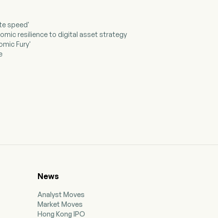
ate speed'
mic resilience to digital asset strategy
omic Fury'
e
News
Analyst Moves
Market Moves
Hong Kong IPO