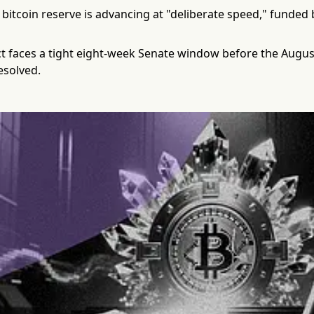
 bitcoin reserve is advancing at "deliberate speed," funde
ct faces a tight eight-week Senate window before the August
esolved.