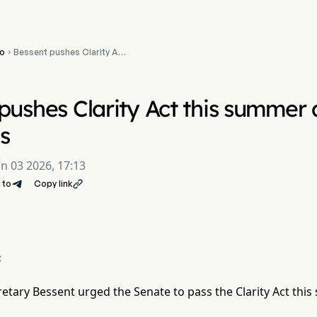
o
Bessent pushes Clarity Act

this summer as bitcoin
reserve advances
pushes Clarity Act this summer 
s
un 03 2026, 17:13
 to
Copy link

:
retary Bessent urged the Senate to pass the Clarity Act thi