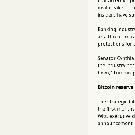
that an ethics p
dealbreaker — a 
insiders have s
Banking industry
as a threat to t
protections for d
Senator Cynthia
the industry not
been," Lummis po
Bitcoin reserve
The strategic bi
the first months
Witt, executive d
announcement" o