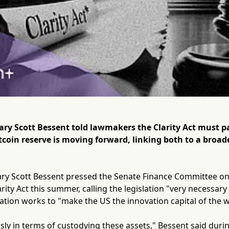
tary Scott Bessent told lawmakers the Clarity Act must 
itcoin reserve is moving forward, linking both to a broade
ary Scott Bessent pressed the Senate Finance Committee on
rity Act this summer, calling the legislation "very necessar
ation works to "make the US the innovation capital of the w
sly in terms of custodying these assets," Bessent said duri