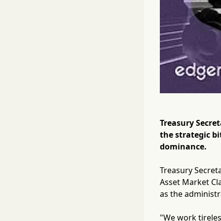
Treasury Secre
the strategic b
dominance.
Treasury Secret
Asset Market Cla
as the administr
"We work tireles