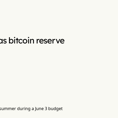
as bitcoin reserve
s summer during a June 3 budget