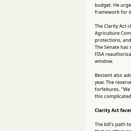
budget. He urged
framework for di
The Clarity Act 
Agriculture Comm
protections, an
The Senate has r
FISA reauthoriza
window.
Bessent also add
year. The reserv
forfeitures. "We
this complicated
Clarity Act fa
The bill's path