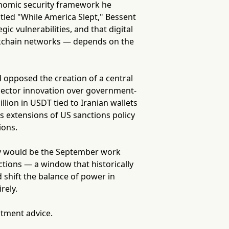
conomic security framework he
itled "While America Slept," Bessent
c vulnerabilities, and that digital
ockchain networks — depends on the
d opposed the creation of a central
e-sector innovation over government-
llion in USDT tied to Iranian wallets
s extensions of US sanctions policy
ions.
nity would be the September work
tions — a window that historically
shift the balance of power in
rely.
stment advice.