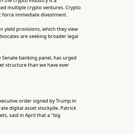
n the crypto industry is a
ed multiple crypto ventures. Crypto
t force immediate divestment.
in yield provisions, which they view
advocates are seeking broader legal
e Senate banking panel, has urged
ket structure than we have ever
executive order signed by Trump in
te digital asset stockpile. Patrick
ts, said in April that a "big