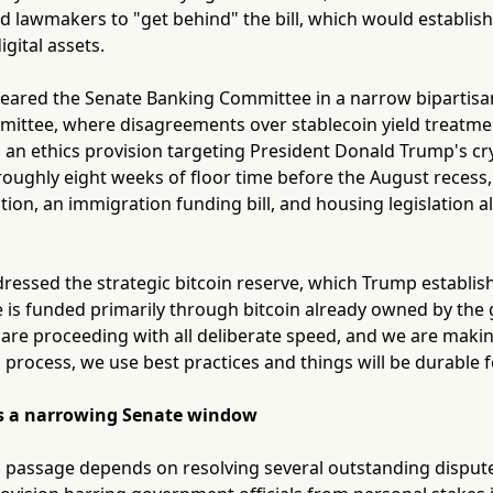
 lawmakers to "get behind" the bill, which would establish 
gital assets.
cleared the Senate Banking Committee in a narrow bipartisan 
ittee, where disagreements over stablecoin yield treatment
d an ethics provision targeting President Donald Trump's c
oughly eight weeks of floor time before the August recess,
tion, an immigration funding bill, and housing legislation a
ressed the strategic bitcoin reserve, which Trump establish
e is funded primarily through bitcoin already owned by the 
 are proceeding with all deliberate speed, and we are makin
 process, we use best practices and things will be durable f
ces a narrowing Senate window
 to passage depends on resolving several outstanding dispu