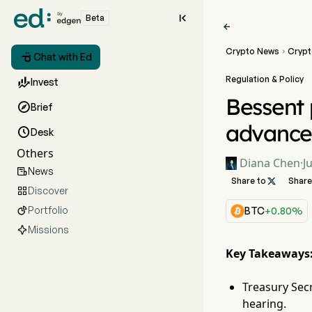

Beta

Crypto News
Crypt


Chat with Ed
Regulation & Policy

Invest
Bessent 

Brief
advance

Desk
Others
Diana Chen
·
J
News

Share to

Share
Discover

Portfolio

BTC
+0.80%
Missions
Key Takeaways
Treasury Sec
hearing.