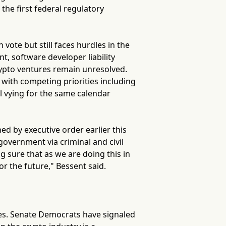
the first federal regulatory
vote but still faces hurdles in the
, software developer liability
rypto ventures remain unresolved.
 with competing priorities including
ll vying for the same calendar
ed by executive order earlier this
government via criminal and civil
g sure that as we are doing this in
or the future," Bessent said.
tes. Senate Democrats have signaled