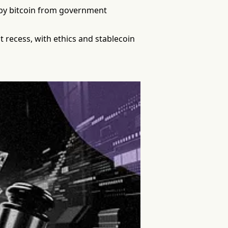
d by bitcoin from government
 recess, with ethics and stablecoin