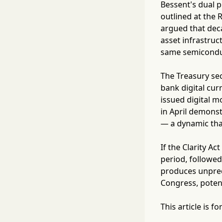
Bessent's dual p
outlined at the 
argued that deca
asset infrastru
same semiconduct
The Treasury sec
bank digital cur
issued digital m
in April demonst
— a dynamic that
If the Clarity A
period, followe
produces unpred
Congress, potenti
This article is 