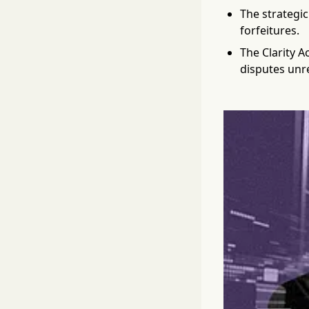
The strategic
forfeitures.
The Clarity A
disputes unr