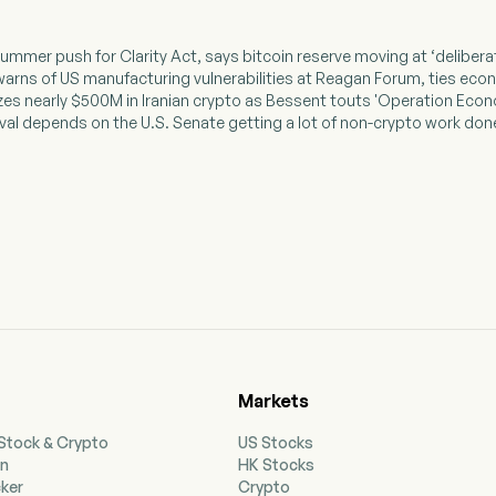
summer push for Clarity Act, says bitcoin reserve moving at ‘deliber
warns of US manufacturing vulnerabilities at Reagan Forum, ties econo
izes nearly $500M in Iranian crypto as Bessent touts 'Operation Econ
vival depends on the U.S. Senate getting a lot of non-crypto work don
Markets
 Stock & Crypto
US Stocks
on
HK Stocks
cker
Crypto