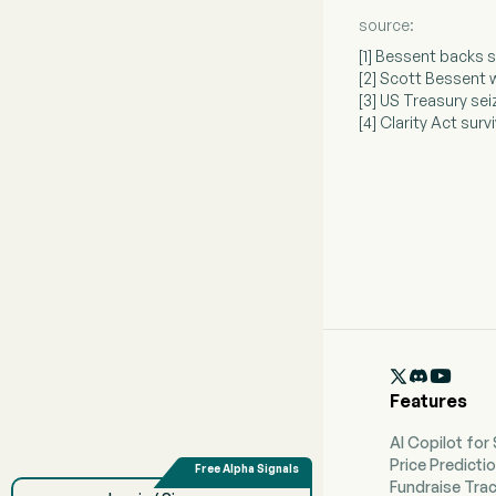
source:
[1] Bessent backs 
[2] Scott Bessent 
[3] US Treasury se
[4] Clarity Act sur

Features
AI Copilot for
Price Predicti
Fundraise Tra