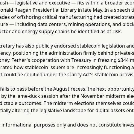
ush — legislative and executive — fits within a broader e
Ronald Reagan Presidential Library in late May. In a speech t
des of offshoring critical manufacturing had created strategi
cture — including data centers, mining operations, and bl
or and energy supply chains he identified as at risk.
retary has also publicly endorsed stablecoin legislation an
rency, positioning the administration firmly behind privat
oney. Tether's cooperation with Treasury in freezing $344 mi
rated how stablecoin issuers are increasingly functioning a
 could be codified under the Clarity Act's stablecoin provis
ct fails to pass before the August recess, the next opportu
d by the lame-duck session after the November midterm elec
ictable outcomes. The midterm elections themselves could 
ally altering the legislative landscape for digital assets enti
for informational purposes only and does not constitute inve