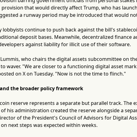
rovision barring government officials from personal stakes i
provision that would directly affect Trump, who has launch
uggested a runway period may be introduced that would no
 lobbyists continue to push back against the bill's stableco
raditional deposit bases. Meanwhile, decentralized finance 
evelopers against liability for illicit use of their software.
 Lummis, who chairs the digital assets subcommittee on th
 to waver. "We are closer to a functioning digital asset mar
sted on X on Tuesday. "Now is not the time to flinch."
 and the broader policy framework
tcoin reserve represents a separate but parallel track. The 
 of his administration created the reserve alongside a separa
irector of the President's Council of Advisors for Digital Asse
n next steps was expected within weeks.