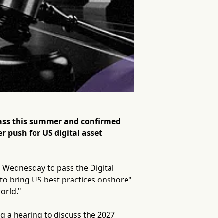
pass this summer and confirmed
r push for US digital asset
 Wednesday to pass the Digital
y to bring US best practices onshore"
orld."
ng a hearing to discuss the 2027