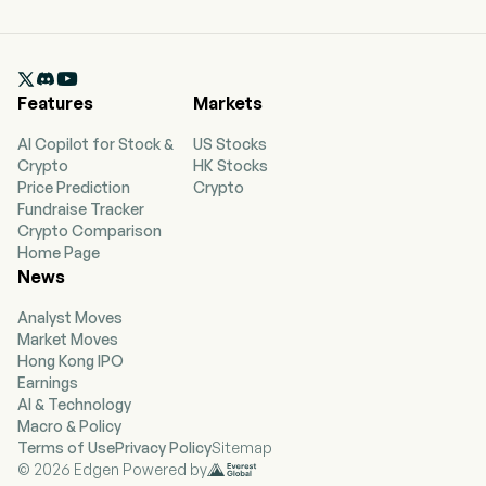

Features
Markets
AI Copilot for Stock &
US Stocks
Crypto
HK Stocks
Price Prediction
Crypto
Fundraise Tracker
Crypto Comparison
Home Page
News
Analyst Moves
Market Moves
Hong Kong IPO
Earnings
AI & Technology
Macro & Policy
Terms of Use
Privacy Policy
Sitemap
© 2026 Edgen Powered by