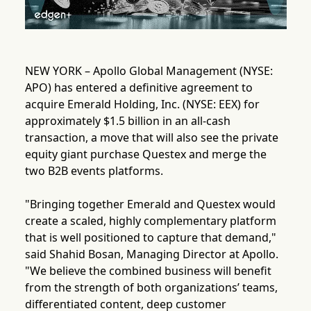
NEW YORK – Apollo Global Management (NYSE:
APO) has entered a definitive agreement to
acquire Emerald Holding, Inc. (NYSE: EEX) for
approximately $1.5 billion in an all-cash
transaction, a move that will also see the private
equity giant purchase Questex and merge the
two B2B events platforms.
"Bringing together Emerald and Questex would
create a scaled, highly complementary platform
that is well positioned to capture that demand,"
said Shahid Bosan, Managing Director at Apollo.
"We believe the combined business will benefit
from the strength of both organizations’ teams,
differentiated content, deep customer