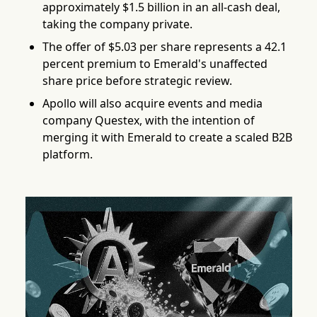
approximately $1.5 billion in an all-cash deal,
taking the company private.
The offer of $5.03 per share represents a 42.1
percent premium to Emerald's unaffected
share price before strategic review.
Apollo will also acquire events and media
company Questex, with the intention of
merging it with Emerald to create a scaled B2B
platform.