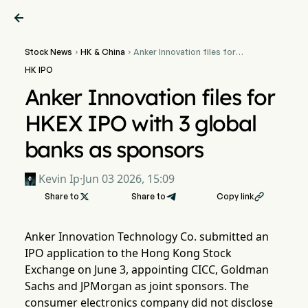

Stock News
HK & China
Anker Innovation files for


HKEX IPO with 3 global
HK IPO
banks as sponsors
Anker Innovation files for
HKEX IPO with 3 global
banks as sponsors
Kevin Ip
·
Jun 03 2026, 15:09
Share to

Share to
Copy link

Anker Innovation Technology Co. submitted an
IPO application to the Hong Kong Stock
Exchange on June 3, appointing CICC, Goldman
Sachs and JPMorgan as joint sponsors. The
consumer electronics company did not disclose