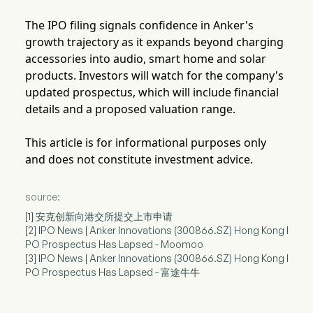
The IPO filing signals confidence in Anker's
growth trajectory as it expands beyond charging
accessories into audio, smart home and solar
products. Investors will watch for the company's
updated prospectus, which will include financial
details and a proposed valuation range.
This article is for informational purposes only
and does not constitute investment advice.
source:
[1] 安克创新向港交所提交上市申请
[2] IPO News | Anker Innovations (300866.SZ) Hong Kong I
PO Prospectus Has Lapsed - Moomoo
[3] IPO News | Anker Innovations (300866.SZ) Hong Kong I
PO Prospectus Has Lapsed - 富途牛牛