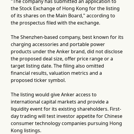
"The company has submitted an application to
the Stock Exchange of Hong Kong for the listing
of its shares on the Main Board," according to
the prospectus filed with the exchange.
The Shenzhen-based company, best known for its
charging accessories and portable power
products under the Anker brand, did not disclose
the proposed deal size, offer price range or a
target listing date. The filing also omitted
financial results, valuation metrics and a
proposed ticker symbol.
The listing would give Anker access to
international capital markets and provide a
liquidity event for its existing shareholders. First-
day trading will test investor appetite for Chinese
consumer technology companies pursuing Hong
Kong listings.