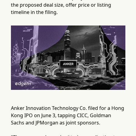
the proposed deal size, offer price or listing
timeline in the filing.
Anker Innovation Technology Co. filed for a Hong
Kong IPO on June 3, tapping CICC, Goldman
Sachs and JPMorgan as joint sponsors.