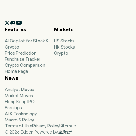

Features
Markets
AI Copilot for Stock &
US Stocks
Crypto
HK Stocks
Price Prediction
Crypto
Fundraise Tracker
Crypto Comparison
Home Page
News
Analyst Moves
Market Moves
Hong Kong IPO
Earnings
AI & Technology
Macro & Policy
Terms of Use
Privacy Policy
Sitemap
© 2026 Edgen Powered by