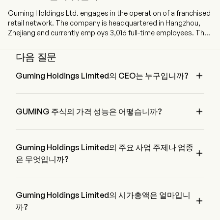
Guming Holdings Ltd. engages in the operation of a franchised
retail network. The company is headquartered in Hangzhou,
Zhejiang and currently employs 3,016 full-time employees. The
company went IPO on 2025-02-12. The firm mainly opens
stores and operates the Good me brand through a franchise
다음 질문
model. The firm mainly sells three types of beverages: fruit tea
drinks, milk tea drinks, coffee drinks and others. The firm mainly

Guming Holdings Limited의 CEO는 누구입니까?
operates its businesses in the domestic market.
Mr. Yunan Wang은 2018부터 회사에 합류한 Guming 
Holdings Limited의 Executive Chairman of the Board입니다.

GUMING 주식의 가격 성능은 어떻습니까?
GUMING의 현재 가격은 $22.96이며, 전 거래일에 감소된 
0.86% 하였습니다.
Guming Holdings Limited의 주요 사업 주제나 업종

은 무엇입니까?
Guming Holdings Limited은 Hotels, Restaurants & Leisure 업
종에 속하며, 해당 부문은 Consumer Discretionary입니다
Guming Holdings Limited의 시가총액은 얼마입니

까?