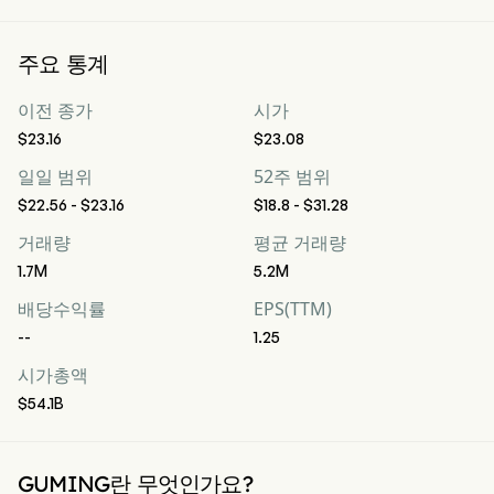
주요 통계
이전 종가
시가
$23.16
$23.08
일일 범위
52주 범위
$22.56 - $23.16
$18.8 - $31.28
거래량
평균 거래량
1.7M
5.2M
배당수익률
EPS(TTM)
--
1.25
시가총액
$54.1B
GUMING란 무엇인가요?