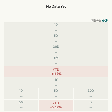
No Data Yet
지원하는
1D
--
5D
--
30D
--
6M
--
YTD
-
6.62
%
1Y
--
1D
5D
30D
--
--
--
6M
1Y
YTD
--
--
-
6.62
%