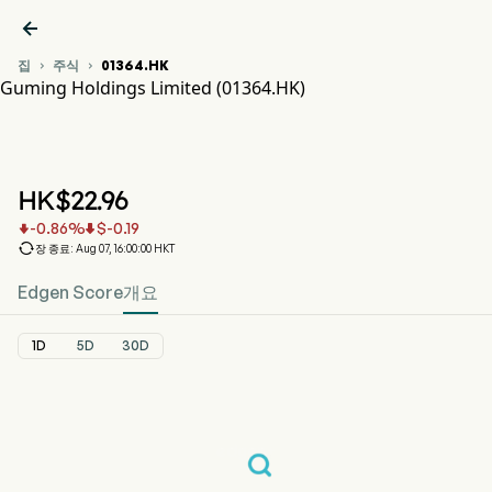

집
주식
01364.HK


Guming Holdings Limited (01364.HK)
01364.HK 주가 차트
GUMING (01364.HK)
Guming Holdings Limited
HK$
22.96
-0.86
%
$
-0.19



장 종료: Aug 07, 16:00:00 HKT
Edgen Score
개요
1D
5D
30D