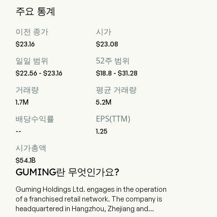
Guming Holdings Limited의 현재 시가총액은 $54.1B입니다
주요 통계
이전 종가
시가
$23.16
$23.08
일일 범위
52주 범위
$22.56 - $23.16
$18.8 - $31.28
거래량
평균 거래량
1.7M
5.2M
배당수익률
EPS(TTM)
--
1.25
시가총액
$54.1B
GUMING란 무엇인가요?
Guming Holdings Ltd. engages in the operation
of a franchised retail network. The company is
headquartered in Hangzhou, Zhejiang and