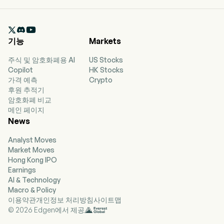
currently employs 3,016 full-time employees.
The company went IPO on 2025-02-12. The firm
mainly opens stores and operates the Good me

brand through a franchise model. The firm
기능
Markets
mainly sells three types of beverages: fruit tea
drinks, milk tea drinks, coffee drinks and others.
주식 및 암호화폐용 AI
US Stocks
The firm mainly operates its businesses in the
Copilot
HK Stocks
domestic market.
가격 예측
Crypto
후원 추적기
암호화폐 비교
메인 페이지
News
Analyst Moves
Market Moves
Hong Kong IPO
Earnings
AI & Technology
Macro & Policy
이용약관
개인정보 처리방침
사이트맵
© 2026 Edgen에서 제공