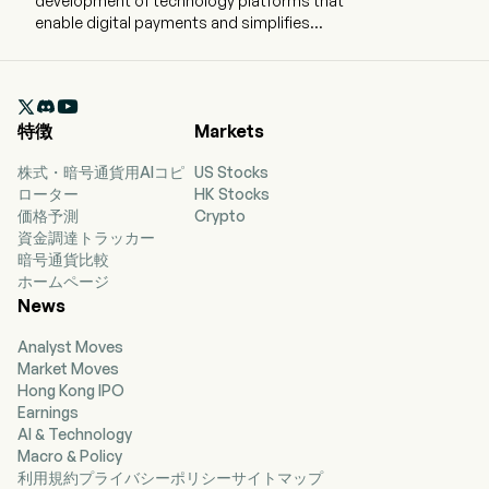
development of technology platforms that
enable digital payments and simplifies
commerce experiences on behalf of merchants
and consumers worldwide. The company is
headquartered in San Jose, California and

currently employs 23,800 full-time employees.
特徴
Markets
The company went IPO on 2015-07-06. The
Company’s products are designed to enable
株式・暗号通貨用AIコピ
US Stocks
digital payments and simplify commerce
ローター
HK Stocks
experiences for consumers and merchants to
価格予測
Crypto
make selling, shopping, and sending and
資金調達トラッカー
receiving money simple, personalized, and
暗号通貨比較
secure, online or offline, including mobile. The
ホームページ
company provides consumers with a digital
News
wallet that enables them to send payments to
merchants securely using a variety of funding
Analyst Moves
sources, which include a bank account, a PayPal
Market Moves
or Venmo account balance, its consumer credit
Hong Kong IPO
products, a credit card, a debit card, certain
Earnings
cryptocurrencies, or other stored value
AI & Technology
products. The company operates a global, two-
Macro & Policy
sided network at scale that connects
利用規約
プライバシーポリシー
サイトマップ
consumers and merchants with 434 million