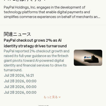
PayPal Holdings, Inc. engages in the development of
technology platforms that enable digital payments and
simplifies commerce experiences on behalf of merchants and
consumers worldwide. The company is headquartered in San
Jose, California and currently employs 23,800 full-time
employees. The company went IPO on 2015-07-06. The
関連ニュース
Company’s products are designed to enable digital payments
PayPal checkout grows 2% as AI
and simplify commerce experiences for consumers and
merchants to make selling, shopping, and sending and
identity strategy drives turnaround
receiving money simple, personalized, and secure, online or
PayPal reported 2% checkout growth and
offline, including mobile. The company provides consumers
raised its full-year guidance as the fintech
with a digital wallet that enables them to send payments to
giant pivots toward AI-powered digital
merchants securely using a variety of funding sources, which
identity and financial services to drive its
include a bank account, a PayPal or Venmo account balance, its
turnaround.
consumer credit products, a credit card, a debit card, certain
Jul 28 2026, 16:21
cryptocurrencies, or other stored value products. The
Jul 28 2026, 00:00
company operates a global, two-sided network at scale that
Jul 28 2026, 00:00
connects consumers and merchants with 434 million active
Jul 28 2026, 00:00
accounts across approximately 200 markets. Its brands
include PayPal, Braintree, Venmo, Xoom, Hyperwallet, PayPal
もっと見る

Zettle, PayPal Honey, and Paidy. The company offers financing