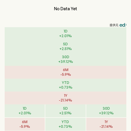
No Data Yet
提供元
1D
+
2.01
%
5D
+
2.51
%
30D
+
39.12
%
6M
-
5.9
%
YTD
+
0.73
%
1Y
-
21.14
%
1D
5D
30D
+
2.01
%
+
2.51
%
+
39.12
%
6M
YTD
1Y
-
5.9
%
+
0.73
%
-
21.14
%