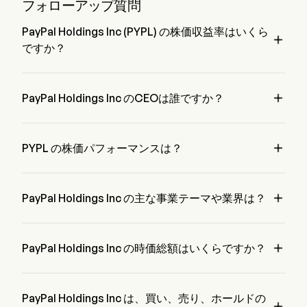
products through the PayPal Working Capital (PPWC) and
フォローアップ質問
PayPal Business Loan (PPBL).
PayPal Holdings Inc (PYPL) の株価収益率はいくら

ですか？
PayPal Holdings Inc の株価収益率は 7.808 です。

PayPal Holdings Inc のCEOは誰ですか？
Mr. Enrique Lores は PayPal Holdings Inc の President で、
2021 から在籍しています。

PYPL の株価パフォーマンスは？
PYPL の現在の価格は $59.1 で、最終取引日から 0.05% 増加 
変動しました。

PayPal Holdings Inc の主な事業テーマや業界は？
PayPal Holdings Inc は Financial Services 業界、セクターは 
Financials に属しています。

PayPal Holdings Inc の時価総額はいくらですか？
PayPal Holdings Inc の現在の時価総額は $52.1B です。
PayPal Holdings Inc は、買い、売り、ホールドの
