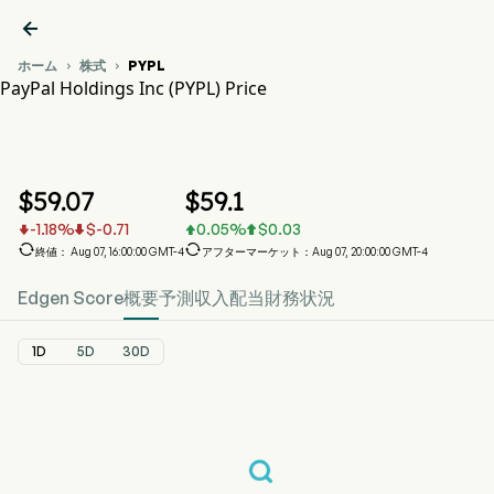

ホーム
株式
PYPL


PayPal Holdings Inc (PYPL) Price
PYPL 株価推移チャート
PYPL Price
PayPal Holdings Inc
$
59.07
$
59.1
-1.18
%
$
-0.71
0.05
%
$
0.03






終値： Aug 07, 16:00:00 GMT-4
アフターマーケット：Aug 07, 20:00:00 GMT-4
Edgen Score
概要
予測
収入
配当
財務状況
1D
5D
30D