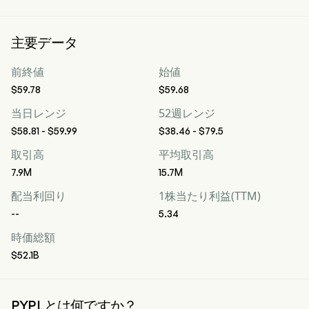
主要データ
前終値
始値
$59.78
$59.68
当日レンジ
52週レンジ
$58.81 - $59.99
$38.46 - $79.5
取引高
平均取引高
7.9M
15.7M
配当利回り
1株当たり利益(TTM)
--
5.34
時価総額
$52.1B
PYPLとは何ですか？