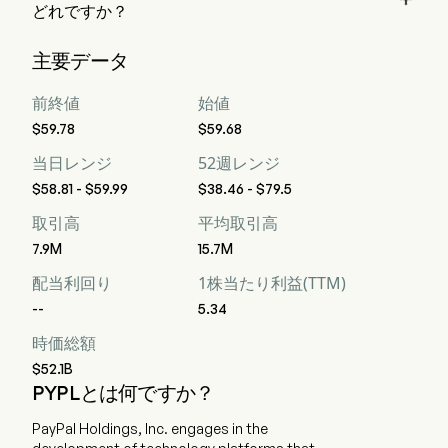
どれですか？
ウォール街のアナリスト 38 人の格付けによると、PayPal 
主要データ
Holdings Inc の評価は、強力な買い 9 人、買い 16 人、ホー
ルド 22 人、売り 1 人、強力な売り 9 人です。
前終値
始値
$59.78
$59.68
当日レンジ
52週レンジ
$58.81 - $59.99
$38.46 - $79.5
取引高
平均取引高
7.9M
15.7M
配当利回り
1株当たり利益(TTM)
--
5.34
時価総額
$52.1B
PYPLとは何ですか？
PayPal Holdings, Inc. engages in the