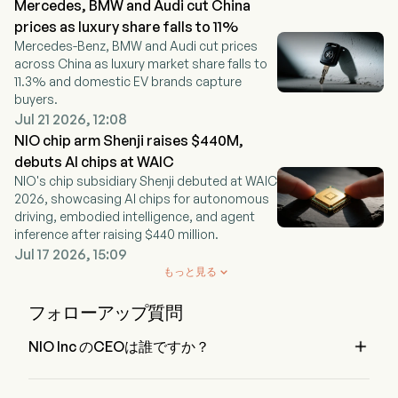
Mercedes, BMW and Audi cut China
prices as luxury share falls to 11%
Mercedes-Benz, BMW and Audi cut prices
across China as luxury market share falls to
11.3% and domestic EV brands capture
buyers.
Jul 21 2026, 12:08
NIO chip arm Shenji raises $440M,
debuts AI chips at WAIC
NIO's chip subsidiary Shenji debuted at WAIC
2026, showcasing AI chips for autonomous
driving, embodied intelligence, and agent
inference after raising $440 million.
Jul 17 2026, 15:09
もっと見る

フォローアップ質問

NIO Inc のCEOは誰ですか？
Mr. Bin Li は NIO Inc の Chairman of the Board で、2018 か
ら在籍しています。