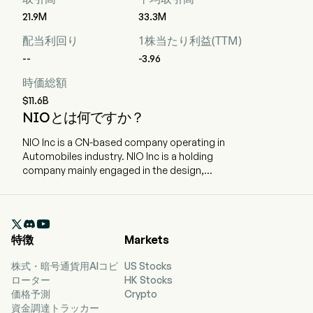
21.9M
33.3M
配当利回り
1株当たり利益(TTM)
--
-3.96
時価総額
$11.6B
NIOとは何ですか？
NIO Inc is a CN-based company operating in
Automobiles industry. NIO Inc is a holding
company mainly engaged in the design,
development, manufacturing and sales of smart
electric vehicles. The firm offers premium smart
electric vehicles under the NIO brand, family-

oriented smart electric vehicles through the
特徴
Markets
ONVO brand, and small smart high-end electric
cars with the FIREFLY brand. The firm focuses on
株式・暗号通貨用AIコピ
US Stocks
building in-house capabilities including battery
ローター
HK Stocks
swapping, assisted and intelligent driving,
価格予測
Crypto
digital technologies, electric powertrain and
資金調達トラッカー
battery, vehicle engineering and design, among