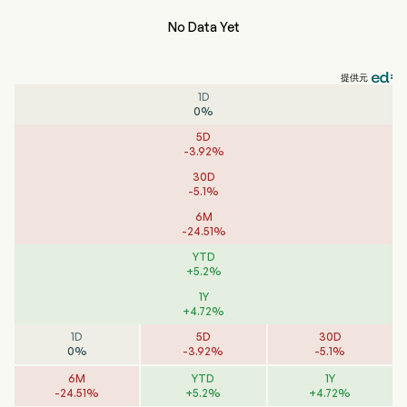
No Data Yet
提供元
1D
0
%
5D
-
3.92
%
30D
-
5.1
%
6M
-
24.51
%
YTD
+
5.2
%
1Y
+
4.72
%
1D
5D
30D
0
%
-
3.92
%
-
5.1
%
6M
YTD
1Y
-
24.51
%
+
5.2
%
+
4.72
%