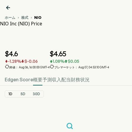

ホーム
株式
NIO


NIO Inc (NIO) Price
NIO 株価推移チャート
NIO Price
NIO Inc
$
4.6
$
4.65
-1.28
%
$
-0.06
1.08
%
$
0.05






終値： Aug 06, 16:00:00 GMT-4
プレマーケット： Aug 07, 04:53:10 GMT-4
Edgen Score
概要
予測
収入
配当
財務状況
1D
5D
30D