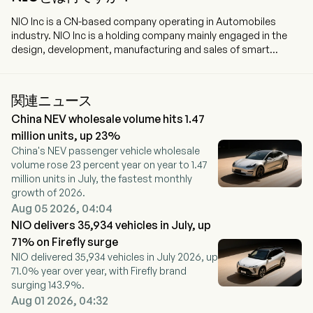
NIO Inc is a CN-based company operating in Automobiles
industry. NIO Inc is a holding company mainly engaged in the
design, development, manufacturing and sales of smart
electric vehicles. The firm offers premium smart electric
vehicles under the NIO brand, family-oriented smart electric
vehicles through the ONVO brand, and small smart high-end
関連ニュース
electric cars with the FIREFLY brand. The firm focuses on
China NEV wholesale volume hits 1.47
building in-house capabilities including battery swapping,
assisted and intelligent driving, digital technologies, electric
million units, up 23%
powertrain and battery, vehicle engineering and design, among
China's NEV passenger vehicle wholesale
others, to control the design and development of the vehicle
volume rose 23 percent year on year to 1.47
software and hardware architecture and the critical
million units in July, the fastest monthly
components.
growth of 2026.
Aug 05 2026, 04:04
NIO delivers 35,934 vehicles in July, up
71% on Firefly surge
NIO delivered 35,934 vehicles in July 2026, up
71.0% year over year, with Firefly brand
surging 143.9%.
Aug 01 2026, 04:32