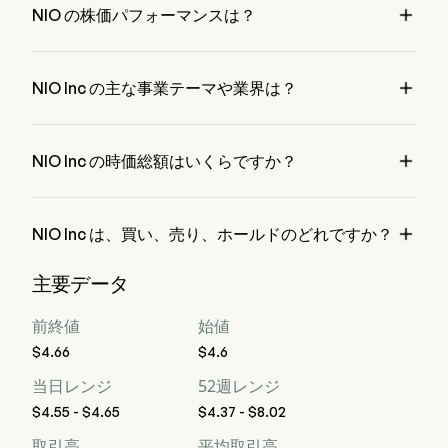

NIO の株価パフォーマンスは？
NIO の現在の価格は $4.65 で、最終取引日から 1.08% 増加 
変動しました。

NIO Inc の主な事業テーマや業界は？
NIO Inc は Automobiles 業界、セクターは Consumer 
Discretionary に属しています。

NIO Inc の時価総額はいくらですか？
NIO Inc の現在の時価総額は $11.6B です。

NIO Inc は、買い、売り、ホールドのどれですか？
ウォール街のアナリスト 28 人の格付けによると、NIO Inc 
主要データ
の評価は、強力な買い 4 人、買い 11 人、ホールド 12 人、売
り 1 人、強力な売り 4 人です。
前終値
始値
$4.66
$4.6
当日レンジ
52週レンジ
$4.55 - $4.65
$4.37 - $8.02
取引高
平均取引高