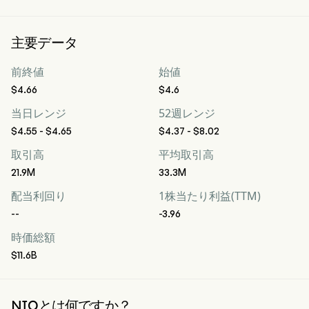
主要データ
前終値
始値
$4.66
$4.6
当日レンジ
52週レンジ
$4.55 - $4.65
$4.37 - $8.02
取引高
平均取引高
21.9M
33.3M
配当利回り
1株当たり利益(TTM)
--
-3.96
時価総額
$11.6B
NIOとは何ですか？