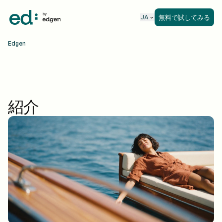
無料で試してみる
JA
Edgen
紹介