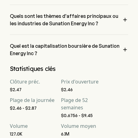
Le prix actuel de SUNE est de $2.81, il a augmenté de 
13.76% lors de la dernière journée de trading.
Quels sont les thèmes d'affaires principaux ou

les industries de Sunation Energy Inc ?
Sunation Energy Inc appartient à l'industrie Electrical 
Equipment et le secteur est Industrials
Quel est la capitalisation boursière de Sunation

Energy Inc ?
La capitalisation boursière actuelle de Sunation Energy Inc 
Statistiques clés
est de $11.5M
Clôture préc.
Prix d'ouverture
$2.47
$2.46
Plage de la journée
Plage de 52
semaines
$2.46 - $2.87
$0.6756 - $9.45
Volume
Volume moyen
127.0K
6.1M