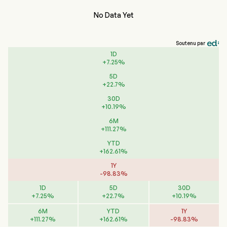
No Data Yet
Soutenu par
1D
+
7.25
%
5D
+
22.7
%
30D
+
10.19
%
6M
+
111.27
%
YTD
+
162.61
%
1Y
-
98.83
%
1D
5D
30D
+
7.25
%
+
22.7
%
+
10.19
%
6M
YTD
1Y
+
111.27
%
+
162.61
%
-
98.83
%