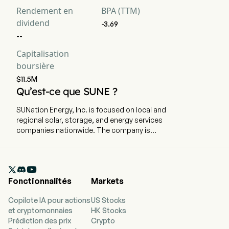
Rendement en
BPA (TTM)
dividend
-3.69
--
Capitalisation
boursière
$11.5M
Qu’est-ce que SUNE ?
SUNation Energy, Inc. is focused on local and
regional solar, storage, and energy services
companies nationwide. The company is
headquartered in Ronkonkoma, New York and
currently employs 164 full-time employees. The
firm is focused on growing local and regional

solar, storage, and energy services companies
Fonctionnalités
Markets
nationwide. Its focus is to power the energy
transition through grassroots growth of solar
Copilote IA pour actions
US Stocks
electricity paired with battery storage. Its
et cryptomonnaies
HK Stocks
portfolio of brands includes SUNation, Hawaii
Prédiction des prix
Crypto
Energy Connection, and E-Gear, which provide