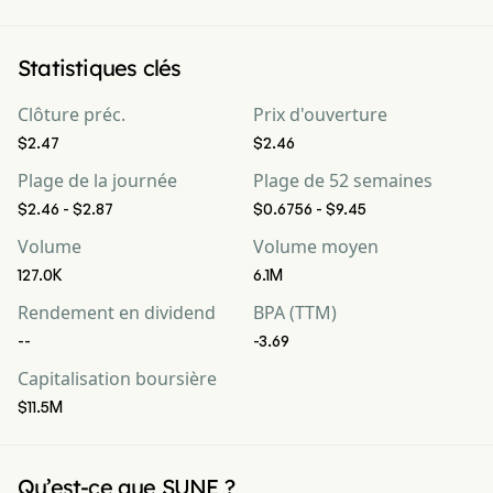
Statistiques clés
Clôture préc.
Prix d'ouverture
$2.47
$2.46
Plage de la journée
Plage de 52 semaines
$2.46 - $2.87
$0.6756 - $9.45
Volume
Volume moyen
127.0K
6.1M
Rendement en dividend
BPA (TTM)
--
-3.69
Capitalisation boursière
$11.5M
Qu’est-ce que SUNE ?