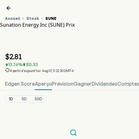

Accueil
Stock
SUNE


Sunation Energy Inc (SUNE) Prix
Graphique du cours de l'action SUNE
SUNE Prix
Sunation Energy Inc
$
2.81
13.76
%
$
0.33



À partir d'aujourd'hui :Aug 07, 11:22:20 GMT-4
Edgen Score
Aperçu
Prévision
Gagner
Dividendes
Comptes 
1D
5D
30D