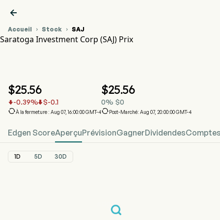

Accueil
Stock
SAJ


Saratoga Investment Corp (SAJ) Prix
Graphique du cours de l'action SAJ
SAJ Prix
Saratoga Investment Corp
$
25.56
$
25.56
-0.39
%
$
-0.1
0
%
$
0




À la fermeture : Aug 07, 16:00:00 GMT-4
Post-Marché: Aug 07, 20:00:00 GMT-4
Edgen Score
Aperçu
Prévision
Gagner
Dividendes
Comptes 
1D
5D
30D