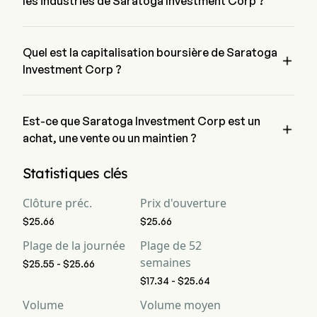
les industries de Saratoga Investment Corp ?
Saratoga Investment Corp appartient à l'industrie Financial 
Services et le secteur est Financials
Quel est la capitalisation boursière de Saratoga

Investment Corp ?
La capitalisation boursière actuelle de Saratoga Investment 
Corp est de $415.8M
Est-ce que Saratoga Investment Corp est un

achat, une vente ou un maintien ?
Selon les analystes de Wall Street, 7 analystes ont établi des 
Statistiques clés
notations d'analystes pour Saratoga Investment Corp, y 
compris 2 achat fort, 3 achat, 7 maintien, 0 vente et 2 vente 
Clôture préc.
Prix d'ouverture
forte
$25.66
$25.66
Plage de la journée
Plage de 52
semaines
$25.55 - $25.66
$17.34 - $25.64
Volume
Volume moyen