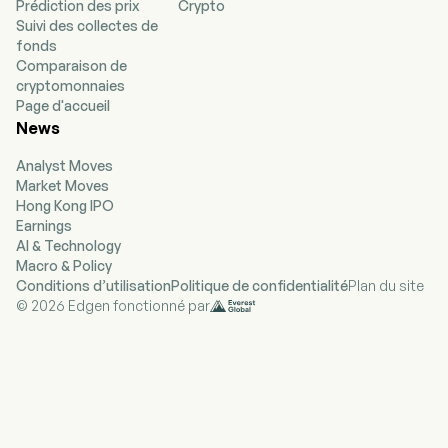
Prédiction des prix
Crypto
to provide financing for change of ownership
Suivi des collectes de
transactions, strategic acquisitions,
fonds
recapitalizations and growth initiatives in
Comparaison de
partnership with business owners, management
cryptomonnaies
teams and financial sponsors. Its investment’s
Page d'accueil
objective is to create attractive risk-adjusted
News
returns by generating current income and long-
term capital appreciation from its debt and
Analyst Moves
equity investments. The Company’s portfolio is
Market Moves
comprised primarily of investments in leveraged
Hong Kong IPO
loans issued by middle-market companies. The
Earnings
company also invests in mezzanine debt and
AI & Technology
makes equity investments in middle-market
Macro & Policy
companies. The Company’s investment
Conditions d’utilisation
Politique de confidentialité
Plan du site
activities are externally managed and advised by
© 2026 Edgen fonctionné par
Saratoga Investment Advisors, LLC.