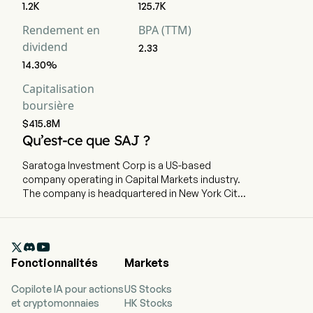
1.2K
125.7K
Rendement en
BPA (TTM)
dividend
2.33
14.30%
Capitalisation
boursière
$415.8M
Qu’est-ce que SAJ ?
Saratoga Investment Corp is a US-based
company operating in Capital Markets industry.
The company is headquartered in New York City,
New York and currently employs 0 full-time
employees. The company went IPO on 2010-08-
13. Saratoga Investment Corp. is a specialty

finance company that provides customized
Fonctionnalités
Markets
financing solutions to United States middle-
market businesses. The firm invests primarily in
Copilote IA pour actions
US Stocks
senior and unitranche leveraged loans and
et cryptomonnaies
HK Stocks
mezzanine debt, and, to a lesser extent, equity