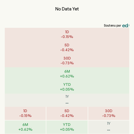
No Data Yet
Soutenu par
1D
-
0.15
%
5D
-
0.42
%
30D
-
0.73
%
6M
+
0.62
%
YTD
+
0.05
%
1Y
--
1D
5D
30D
-
0.15
%
-
0.42
%
-
0.73
%
1Y
6M
YTD
--
+
0.62
%
+
0.05
%