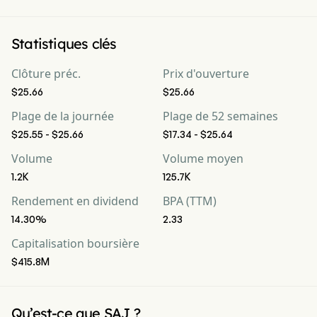
Statistiques clés
Clôture préc.
Prix d'ouverture
$25.66
$25.66
Plage de la journée
Plage de 52 semaines
$25.55 - $25.66
$17.34 - $25.64
Volume
Volume moyen
1.2K
125.7K
Rendement en dividend
BPA (TTM)
14.30%
2.33
Capitalisation boursière
$415.8M
Qu’est-ce que SAJ ?