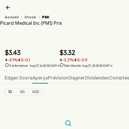

Accueil
Stock
PMI


Picard Medical Inc (PMI) Prix
Graphique du cours de l'action PMI
PMI Prix
Picard Medical Inc
$
3.43
$
3.32
-3.1
%
$
-0.1
-3.2
%
$
-0.11






À la fermeture : Aug 07, 16:00:00 GMT-4
Post-Marché: Aug 07, 20:00:00 GMT-4
Edgen Score
Aperçu
Prévision
Gagner
Dividendes
Comptes 
1D
5D
30D