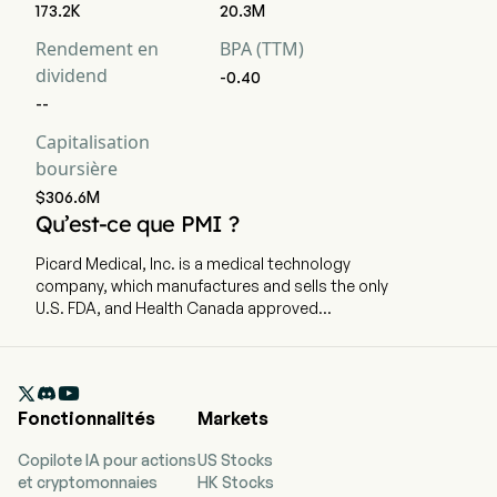
173.2K
20.3M
Rendement en
BPA (TTM)
dividend
-0.40
--
Capitalisation
boursière
$306.6M
Qu’est-ce que PMI ?
Picard Medical, Inc. is a medical technology
company, which manufactures and sells the only
U.S. FDA, and Health Canada approved
implantable SynCardia TAH. The company is
headquartered in Tucson, Arizona and currently
employs 75 full-time employees. The company

went IPO on 2025-08-29. SynCardia is a medical
Fonctionnalités
Markets
technology company that manufactures and
sells the only United States Food and Drug
Copilote IA pour actions
US Stocks
Administration (FDA) and Health Canada-
et cryptomonnaies
HK Stocks
approved implantable total artificial heart