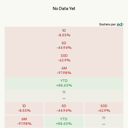
No Data Yet
Soutenu par
1D
-
8.53
%
5D
-
44.94
%
30D
-
62.9
%
6M
-
97.98
%
YTD
+
88.63
%
1Y
--
1D
5D
30D
-
8.53
%
-
44.94
%
-
62.9
%
1Y
6M
YTD
--
-
97.98
%
+
88.63
%