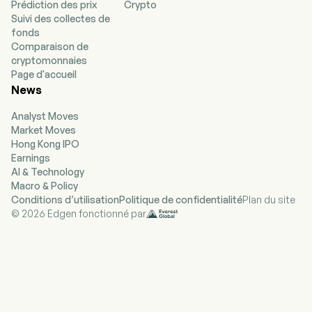
Prédiction des prix
Crypto
(SynCardia TAH). The SynCardia TAH is a
Suivi des collectes de
biventricular replacement device that consists
fonds
of the SynCardia TAH implant, an external
Comparaison de
pneumatic driver that delivers precisely
cryptomonnaies
calibrated pulses of air to drive the implant, and
Page d'accueil
drivelines that connect the driver to the implant.
News
The SynCardia TAH implant is a system that
consists of two independent artificial ventricles
Analyst Moves
which are powered by an external pneumatic
Market Moves
driver. Each artificial ventricle is made of a semi-
Hong Kong IPO
rigid polyurethane housing and a rigid
Earnings
polyurethane base, with a four-layer flexible
AI & Technology
polyurethane diaphragm separating the blood
Macro & Policy
chamber from the air chamber.
Conditions d’utilisation
Politique de confidentialité
Plan du site
© 2026 Edgen fonctionné par