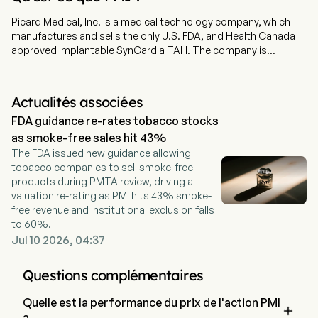
Picard Medical, Inc. is a medical technology company, which
manufactures and sells the only U.S. FDA, and Health Canada
approved implantable SynCardia TAH. The company is
headquartered in Tucson, Arizona and currently employs 75
full-time employees. The company went IPO on 2025-08-29.
SynCardia is a medical technology company that
Actualités associées
manufactures and sells the only United States Food and Drug
FDA guidance re-rates tobacco stocks
Administration (FDA) and Health Canada-approved implantable
total artificial heart (SynCardia TAH). The SynCardia TAH is a
as smoke-free sales hit 43%
biventricular replacement device that consists of the
The FDA issued new guidance allowing
SynCardia TAH implant, an external pneumatic driver that
tobacco companies to sell smoke-free
delivers precisely calibrated pulses of air to drive the implant,
products during PMTA review, driving a
and drivelines that connect the driver to the implant. The
valuation re-rating as PMI hits 43% smoke-
SynCardia TAH implant is a system that consists of two
free revenue and institutional exclusion falls
independent artificial ventricles which are powered by an
to 60%.
external pneumatic driver. Each artificial ventricle is made of a
Jul 10 2026, 04:37
semi-rigid polyurethane housing and a rigid polyurethane base,
with a four-layer flexible polyurethane diaphragm separating
Questions complémentaires
the blood chamber from the air chamber.
Quelle est la performance du prix de l'action PMI
