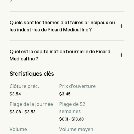
?
Le prix actuel de PMI est de $3.32, il a diminué de 3.2% lors 
de la dernière journée de trading.
Quels sont les thèmes d'affaires principaux ou

les industries de Picard Medical Inc ?
Picard Medical Inc appartient à l'industrie Health Care et le 
secteur est Health Care
Quel est la capitalisation boursière de Picard

Medical Inc ?
La capitalisation boursière actuelle de Picard Medical Inc est 
Statistiques clés
de $306.6M
Clôture préc.
Prix d'ouverture
$3.54
$3.45
Plage de la journée
Plage de 52
semaines
$3.08 - $3.53
$0.11 - $13.68
Volume
Volume moyen