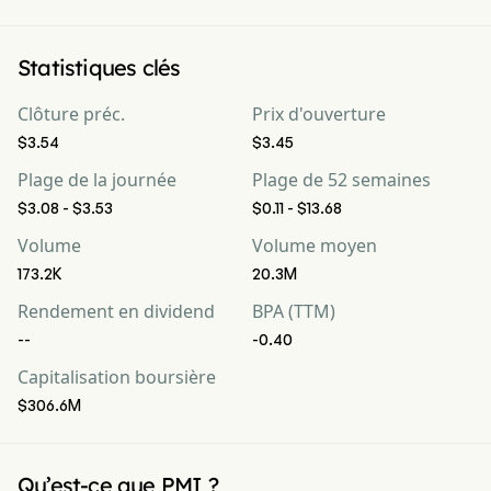
Statistiques clés
Clôture préc.
Prix d'ouverture
$3.54
$3.45
Plage de la journée
Plage de 52 semaines
$3.08 - $3.53
$0.11 - $13.68
Volume
Volume moyen
173.2K
20.3M
Rendement en dividend
BPA (TTM)
--
-0.40
Capitalisation boursière
$306.6M
Qu’est-ce que PMI ?