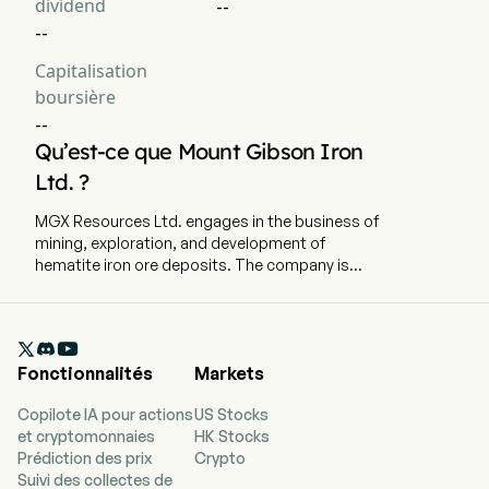
dividend
--
--
Capitalisation
boursière
--
Qu’est-ce que Mount Gibson Iron
Ltd. ?
MGX Resources Ltd. engages in the business of
mining, exploration, and development of
hematite iron ore deposits. The company is
headquartered in Perth, Western Australia and
currently employs 373 full-time employees. The
firm operates through Koolan Island segment,

which includes the mining, crushing and sale of
Fonctionnalités
Markets
iron ore direct from the Koolan Island iron ore
operation. Its Koolan Island operation is located
Copilote IA pour actions
US Stocks
in the Buccaneer Archipelago approximately 140
et cryptomonnaies
HK Stocks
km north of Derby, in the Kimberley region of
Prédiction des prix
Crypto
Western Australia. The firm has mining and
Suivi des collectes de
exploration interests in Tallering Peak mining