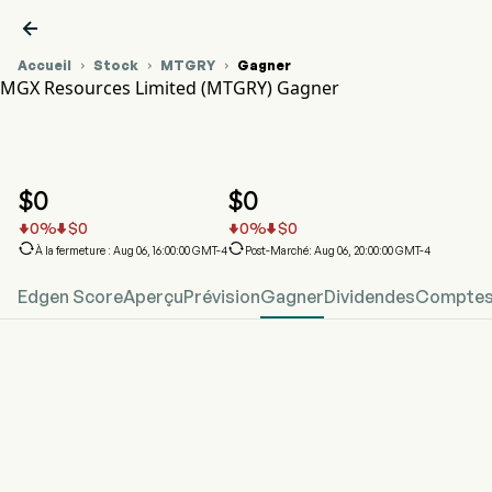

Accueil
Stock
MTGRY
Gagner



MGX Resources Limited (MTGRY) Gagner
Graphique du cours de l'action MTGRY
MTGRY Gagner
MGX Resources Limited
$
0
$
0
0
%
$
0
0
%
$
0






À la fermeture : Aug 06, 16:00:00 GMT-4
Post-Marché: Aug 06, 20:00:00 GMT-4
Edgen Score
Aperçu
Prévision
Gagner
Dividendes
Comptes 