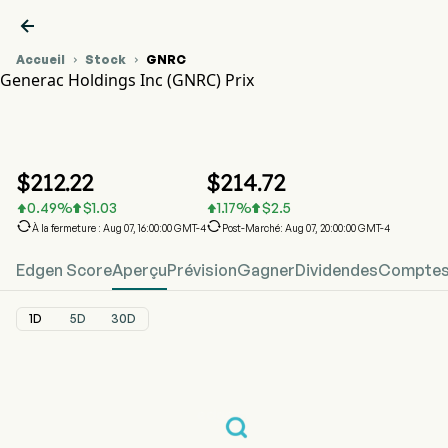

Accueil
Stock
GNRC


Generac Holdings Inc (GNRC) Prix
Graphique du cours de l'action GNRC
GNRC Prix
Generac Holdings Inc
$
212.22
$
214.72
0.49
%
$
1.03
1.17
%
$
2.5






À la fermeture : Aug 07, 16:00:00 GMT-4
Post-Marché: Aug 07, 20:00:00 GMT-4
Edgen Score
Aperçu
Prévision
Gagner
Dividendes
Comptes 
1D
5D
30D