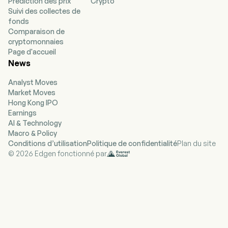
Prédiction des prix
Crypto
markets. Its segments include Domestic and
Suivi des collectes de
International. Domestic segment includes its
fonds
business and all historical acquisitions based in
Comparaison de
the United States and Canada. International
cryptomonnaies
segment includes all historical acquisitions not
Page d'accueil
based in the United States and Canada. The
News
company has developed a line of energy storage
systems for use in residential solar-plus-storage
Analyst Moves
applications, as well as microinverters for
Market Moves
residential solar energy production. The
Hong Kong IPO
company has a selection of energy monitoring
Earnings
and management devices and controls that
AI & Technology
serve as the central hub for its residential and
Macro & Policy
C&I energy ecosystems. The company designs
Conditions d’utilisation
Politique de confidentialité
Plan du site
and manufactures other power products,
© 2026 Edgen fonctionné par
including light towers.