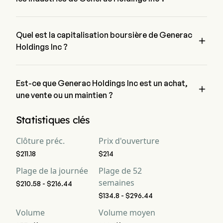
Generac Holdings Inc appartient à l'industrie Electrical 
Equipment et le secteur est Industrials
Quel est la capitalisation boursière de Generac

Holdings Inc ?
La capitalisation boursière actuelle de Generac Holdings Inc 
est de $12.6B
Est-ce que Generac Holdings Inc est un achat,

une vente ou un maintien ?
Selon les analystes de Wall Street, 19 analystes ont établi des 
Statistiques clés
notations d'analystes pour Generac Holdings Inc, y compris 
11 achat fort, 6 achat, 11 maintien, 0 vente et 11 vente forte
Clôture préc.
Prix d'ouverture
$211.18
$214
Plage de la journée
Plage de 52
semaines
$210.58 - $216.44
$134.8 - $296.44
Volume
Volume moyen