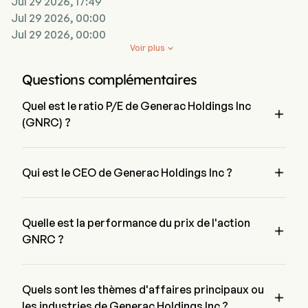
Jul 29 2026, 17:49
Jul 29 2026, 00:00
Jul 29 2026, 00:00
Voir plus

Questions complémentaires
Quel est le ratio P/E de Generac Holdings Inc

(GNRC) ?
Le ratio P/E de Generac Holdings Inc est de 86.8121

Qui est le CEO de Generac Holdings Inc ?
Mr. Aaron Jagdfeld est le Chairman of the Board de Generac 
Holdings Inc, il a rejoint l'entreprise depuis 2006.
Quelle est la performance du prix de l'action

GNRC ?
Le prix actuel de GNRC est de $214.72, il a augmenté de 
1.17% lors de la dernière journée de trading.
Quels sont les thèmes d'affaires principaux ou

les industries de Generac Holdings Inc ?