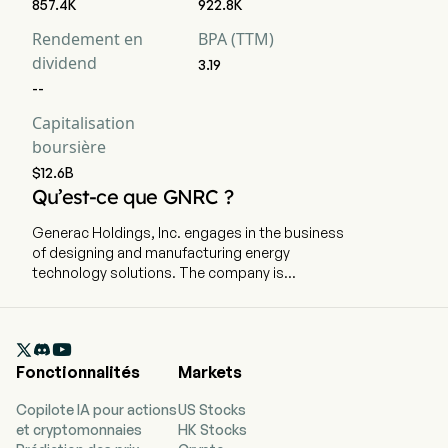
857.4K
922.8K
Rendement en
BPA (TTM)
dividend
3.19
--
Capitalisation
boursière
$12.6B
Qu’est-ce que GNRC ?
Generac Holdings, Inc. engages in the business
of designing and manufacturing energy
technology solutions. The company is
headquartered in Waukesha, Wisconsin and
currently employs 9,400 full-time employees.
The company went IPO on 2010-02-11. The

company offers power generation equipment,
Fonctionnalités
Markets
energy storage systems, energy management
devices and solutions, and other power
Copilote IA pour actions
US Stocks
products and services serving residential,
et cryptomonnaies
HK Stocks
commercial, data center, telecom, and industrial