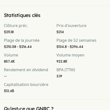
Statistiques clés
Clôture préc.
Prix d'ouverture
$211.18
$214
Plage de la journée
Plage de 52 semaines
$210.58 - $216.44
$134.8 - $296.44
Volume
Volume moyen
857.4K
922.8K
Rendement en dividend
BPA (TTM)
--
3.19
Capitalisation boursière
$12.6B
Qu’est-ce que GNRC ?