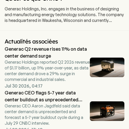
Generac Holdings, Inc. engages in the business of designing
and manufacturing energy technology solutions. The company
is headquartered in Waukesha, Wisconsin and currently
employs 9,400 full-time employees. The company went IPO on
2010-02-11. The company offers power generation equipment,
energy storage systems, energy management devices and
Actualités associées
solutions, and other power products and services serving
Generac Q2 revenue rises 11% on data
residential, commercial, data center, telecom, and industrial
markets. Its segments include Domestic and International.
center demand surge
Domestic segment includes its business and all historical
Generac Holdings reported Q2 2026 revenue
acquisitions based in the United States and Canada.
of $1.17 billion, up 11% year-over-year, as data
International segment includes all historical acquisitions not
center demand drove a 29% surge in
based in the United States and Canada. The company has
commercial and industrial sales.
developed a line of energy storage systems for use in
Jul 30 2026, 04:17
residential solar-plus-storage applications, as well as
Generac CEO flags 5-7 year data
microinverters for residential solar energy production. The
center buildout as unprecedented
company has a selection of energy monitoring and
Generac CEO Aaron Jagdfeld said data
cycle
management devices and controls that serve as the central
center demand is unprecedented and
hub for its residential and C&I energy ecosystems. The
forecast a 5-7 year buildout cycle during a
company designs and manufactures other power products,
July 29 CNBC interview.
including light towers.