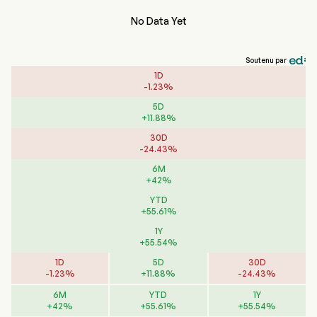
No Data Yet
Soutenu par
1D
-
1.23
%
5D
+
11.88
%
30D
-
24.43
%
6M
+
42
%
YTD
+
55.61
%
1Y
+
55.54
%
1D
5D
30D
-
1.23
%
+
11.88
%
-
24.43
%
6M
YTD
1Y
+
42
%
+
55.61
%
+
55.54
%