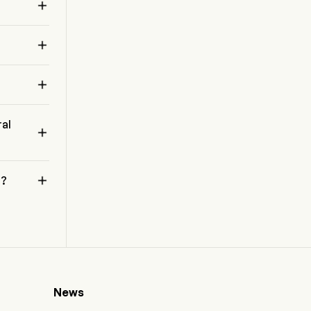
operations and has generated no revenues.


 

ral


 ?
News