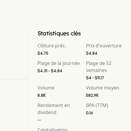
Statistiques clés
Clôture préc.
Prix d'ouverture
$4.75
$4.84
Plage de la journée
Plage de 52
semaines
$4.31 - $4.84
$4 - $11.17
Volume
Volume moyen
8.8K
582.9K
Rendement en
BPA (TTM)
dividend
0.16
--
Capitalisation