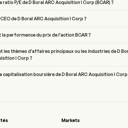
le ratio P/E de D Boral ARC Acquisition I Corp (BCAR) ?
E de D Boral ARC Acquisition I Corp est de 40.521
e CEO de D Boral ARC Acquisition I Corp ?
oral est le Chairman of the Board de D Boral ARC Acquisition I Corp, il
'entreprise depuis 2025.
t la performance du prix de l'action BCAR ?
uel de BCAR est de $4.4, il a diminué de 7.36% lors de la dernière 
trading.
t les thèmes d'affaires principaux ou les industries de D Bo
sition I Corp ?
 Acquisition I Corp appartient à l'industrie N/A et le secteur est N/A
la capitalisation boursière de D Boral ARC Acquisition I Corp
sation boursière actuelle de D Boral ARC Acquisition I Corp est de 
ités
Markets