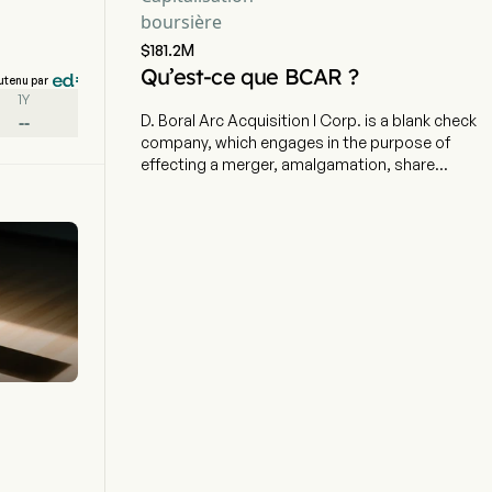
boursière
$181.2M
Qu’est-ce que BCAR ?
utenu par
1Y
--
D. Boral Arc Acquisition I Corp. is a blank check
company, which engages in the purpose of
effecting a merger, amalgamation, share
exchange, asset acquisition, share purchase,
reorganization or similar business combination
with one or more businesses. The company is
headquartered in New York City, New York. The
company went IPO on 2025-07-31. The firm is
incorporated for the purpose of effecting a
merger, stock exchange, asset acquisition,
stock purchase, reorganization or similar
business combination with one or more
businesses. The firm has not selected any
specific Business Combination target, and the
Company has not engaged in any substantive
discussions, directly or indirectly, with any
business combination target. The firm has no