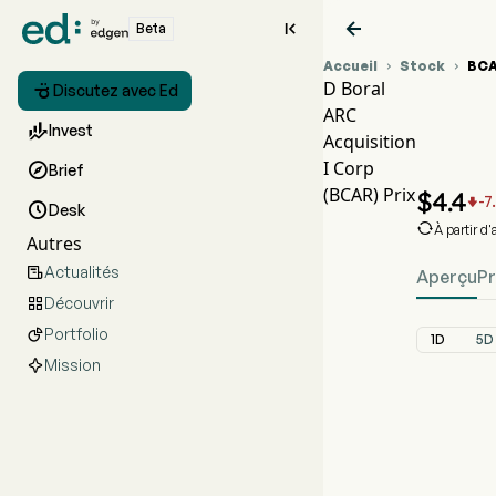


Beta
Accueil
Stock
BC


D Boral

Discutez avec Ed
ARC
Gra

Invest
Acquisition
BCA
I Corp

Brief
D Bo
(BCAR) Prix
$
4.4
-7


Desk

À partir d
Autres
Actualités

Aperçu
Pr
Découvrir

Portfolio

1D
5D
Mission