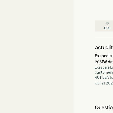
1D
0
%
Actuali
Exascale 
20MW dat
Exascale L
customer p
RUTILEA fo
Jul 21 202
Questio