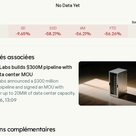
No Data Yet
So
5D
30D
6M
YTD
-
9.65
%
-
58.21
%
-
56.21
%
-
56.26
%
tés associées
Labs builds $300M pipeline with
a center MOU
abs announced a $300 million
ipeline and signed an MOU with
r up to 20MW of data center capacity.
6, 13:09
ns complémentaires