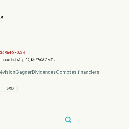
AR
phique du cours de l'action BCAR
R Prix
ral ARC Acquisition I Corp
.36
%
$
-0.34

'aujourd'hui :Aug 07, 13:27:06 GMT-4
évision
Gagner
Dividendes
Comptes financiers
30D