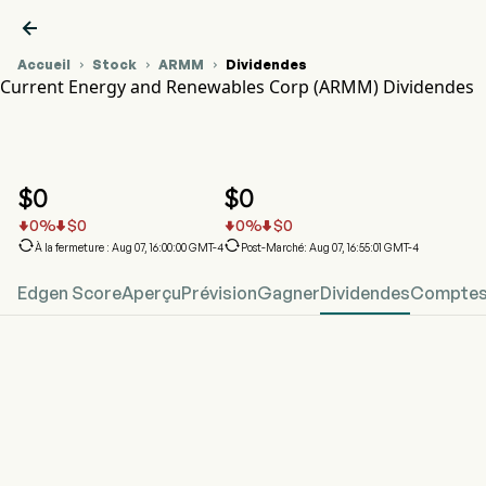

Accueil
Stock
ARMM
Dividendes



Current Energy and Renewables Corp (ARMM) Dividendes
Graphique du cours de l'action ARMM
ARMM Dividendes
Current Energy and Renewables Corp
$
0
$
0
0
%
$
0
0
%
$
0






À la fermeture : Aug 07, 16:00:00 GMT-4
Post-Marché: Aug 07, 16:55:01 GMT-4
Edgen Score
Aperçu
Prévision
Gagner
Dividendes
Comptes 