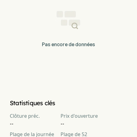
Pas encore de données
Statistiques clés
Clôture préc.
Prix d'ouverture
--
--
Plage de la journée
Plage de 52