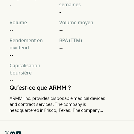
semaines
-
-
Volume
Volume moyen
--
--
Rendement en
BPA (TTM)
dividend
--
--
Capitalisation
boursière
--
Qu’est-ce que ARMM ?
ARMM, Inc. provides disposable medical devices
and contract services. The company is
headquartered in Frisco, Texas. The company
went IPO on 2022-02-01. The Company’s target
market is commercial and industrial energy
consumers in deregulated areas and may
