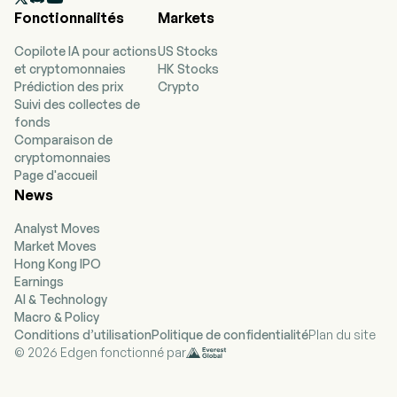
expand to include state, local and federal
Fonctionnalités
Markets
government entities. The company sells
through third party channels called
Copilote IA pour actions
US Stocks
Aggregators, Brokers, or Consultants (ABCs).
et cryptomonnaies
HK Stocks
The firm purchases wholesale electricity and
Prédiction des prix
Crypto
natural gas and sells it to end consumers in
Suivi des collectes de
deregulated markets. Electricity is generated
fonds
from a variety of generation sources, including
Comparaison de
environmentally friendly green sources such as
cryptomonnaies
wind and solar generation.
Page d'accueil
News
Analyst Moves
Market Moves
Hong Kong IPO
Earnings
AI & Technology
Macro & Policy
Conditions d’utilisation
Politique de confidentialité
Plan du site
© 2026 Edgen fonctionné par