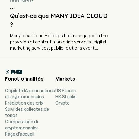
boursière
--
Qu’est-ce que MANY IDEA CLOUD
?
Many Idea Cloud Holdings Ltd. is engaged in the
provision of content marketing services, digital
marketing services, public relations event
planning services, media advertising services
and SaaS interactive marketing services. The
company is headquartered in Xiamen, Fujian and

currently employs 116 full-time employees. The
Fonctionnalités
Markets
company went IPO on 2022-11-09. The firm also
engages in software as a service (SaaS)
Copilote IA pour actions
US Stocks
interactive marketing services. The integrated
et cryptomonnaies
HK Stocks
marketing services mainly include content
Prédiction des prix
Crypto
marketing services, digital marketing services,
Suivi des collectes de
public relations event planning services, and
fonds
media advertising services. The firm mainly
Comparaison de
serves industries such as fast-moving
cryptomonnaies
consumer goods, footwear, and real estate.
Page d'accueil