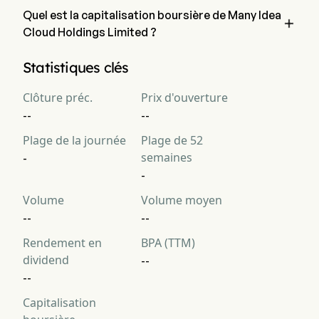
Quel est la capitalisation boursière de Many Idea

Cloud Holdings Limited ?
La capitalisation boursière actuelle de Many Idea Cloud 
Statistiques clés
Holdings Limited est de $NaN
Clôture préc.
Prix d'ouverture
--
--
Plage de la journée
Plage de 52
semaines
-
-
Volume
Volume moyen
--
--
Rendement en
BPA (TTM)
dividend
--
--
Capitalisation