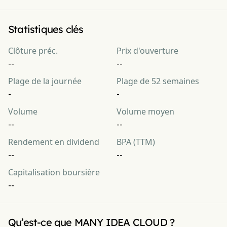
Statistiques clés
Clôture préc.
Prix d'ouverture
--
--
Plage de la journée
Plage de 52 semaines
-
-
Volume
Volume moyen
--
--
Rendement en dividend
BPA (TTM)
--
--
Capitalisation boursière
--
Qu’est-ce que MANY IDEA CLOUD ?