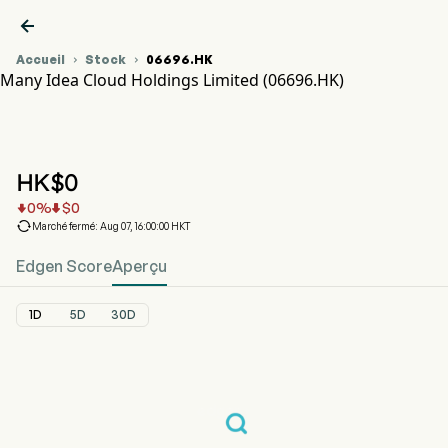

Accueil
Stock
06696.HK


Many Idea Cloud Holdings Limited (06696.HK)
Graphique du cours de l'action 06696.HK
MANY IDEA CLOUD (06696.HK)
Many Idea Cloud Holdings Limited
HK$
0
0
%
$
0



Marché fermé: Aug 07, 16:00:00 HKT
Edgen Score
Aperçu
1D
5D
30D