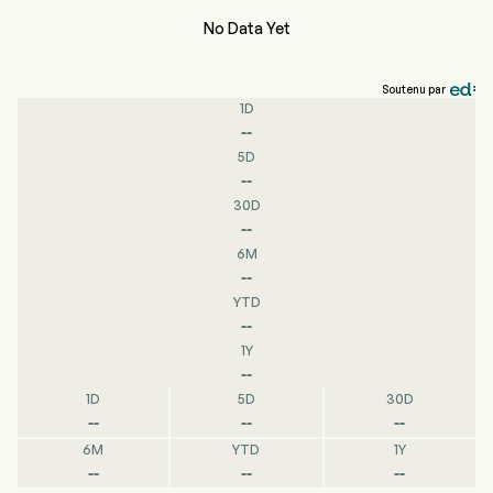
No Data Yet
Soutenu par
1D
--
5D
--
30D
--
6M
--
YTD
--
1Y
--
1D
5D
30D
--
--
--
6M
YTD
1Y
--
--
--