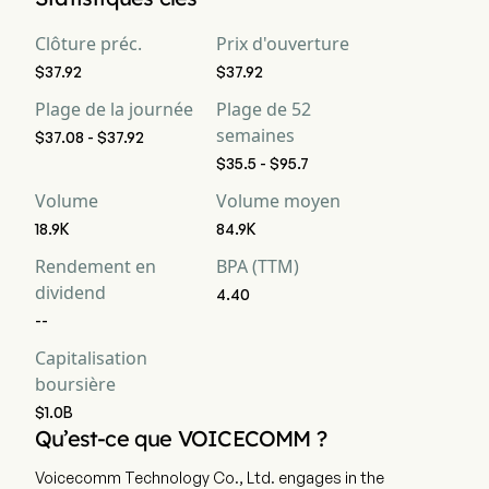
Clôture préc.
Prix d'ouverture
$37.92
$37.92
Plage de la journée
Plage de 52
semaines
$37.08 - $37.92
$35.5 - $95.7
Volume
Volume moyen
18.9K
84.9K
Rendement en
BPA (TTM)
dividend
4.40
--
Capitalisation
boursière
$1.0B
Qu’est-ce que VOICECOMM ?
Voicecomm Technology Co., Ltd. engages in the