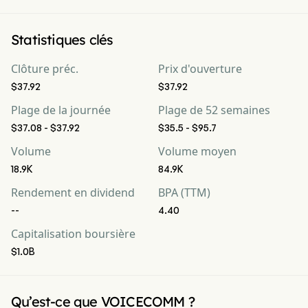
Statistiques clés
Clôture préc.
Prix d'ouverture
$37.92
$37.92
Plage de la journée
Plage de 52 semaines
$37.08 - $37.92
$35.5 - $95.7
Volume
Volume moyen
18.9K
84.9K
Rendement en dividend
BPA (TTM)
--
4.40
Capitalisation boursière
$1.0B
Qu’est-ce que VOICECOMM ?