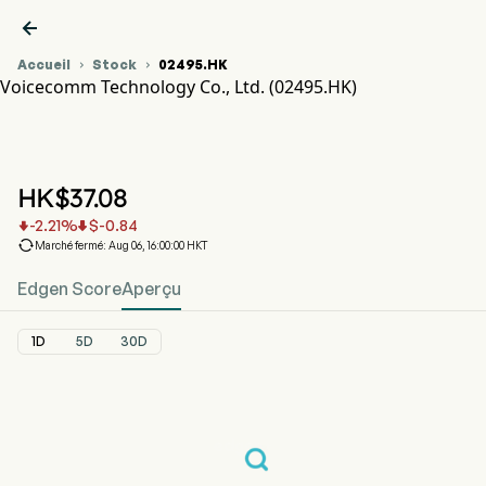

Accueil
Stock
02495.HK


Voicecomm Technology Co., Ltd. (02495.HK)
Graphique du cours de l'action 02495.HK
VOICECOMM (02495.HK)
Voicecomm Technology Co., Ltd.
HK$
37.08
-2.21
%
$
-0.84



Marché fermé: Aug 06, 16:00:00 HKT
Edgen Score
Aperçu
1D
5D
30D