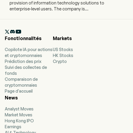
provision of information technology solutions to
enterprise-level users. The company is
headquartered in Wuhan, Hubei and currently
employs 303 full-time employees. The company
went IPO on 2024-07-10. The firm's main

businesses are provision of on-premised
Fonctionnalités
Markets
integrated Conversational artificial intelligence
(AI) solutions, including software license,
Copilote IA pour actions
US Stocks
hardware and services. The firm mainly provides
et cryptomonnaies
HK Stocks
services for enterprise-level users, providing
Prédiction des prix
Crypto
solutions in a number of end-customer
Suivi des collectes de
industries, mainly including city management
fonds
and administration, automotive and
Comparaison de
transportation, telecommunications, and
cryptomonnaies
finance. The firm's products include Voice over
Page d'accueil
Long-Term Evolution (VoLTE) video customer
News
service, Internet video customer service,
intelligent video inspection platform and digital
Analyst Moves
human all-in-one machine.
Market Moves
Hong Kong IPO
Earnings
AI & Technology