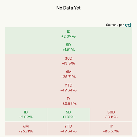
No Data Yet
Soutenu par
1D
+
2.09
%
5D
+
1.81
%
30D
-
13.8
%
6M
-
26.71
%
YTD
-
49.34
%
1Y
-
83.57
%
1D
5D
30D
+
2.09
%
+
1.81
%
-
13.8
%
6M
YTD
1Y
-
26.71
%
-
49.34
%
-
83.57
%