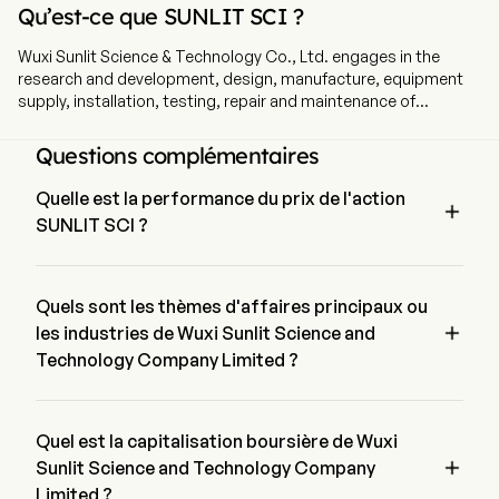
Qu’est-ce que SUNLIT SCI ?
Wuxi Sunlit Science & Technology Co., Ltd. engages in the
research and development, design, manufacture, equipment
supply, installation, testing, repair and maintenance of
production lines for manufacturing steel wire products. The
company is headquartered in Wuxi, Jiangsu and currently
Questions complémentaires
employs 153 full-time employees. The company went IPO on
2014-11-11. The firm's main business is engaged in the research
Quelle est la performance du prix de l'action

and development, design, manufacture, equipment supply,
SUNLIT SCI ?
installation, testing, repair and maintenance of production
lines for manufacturing steel wire products, as well as
Le prix actuel de SUNLIT SCI est de $2.05, il a diminué de 
providing other mould repairing equipment, components parts
0% lors de la dernière journée de trading.
and accessories. The firm conducts its business in the
Quels sont les thèmes d'affaires principaux ou
domestic and overseas markets.

les industries de Wuxi Sunlit Science and
Technology Company Limited ?
Wuxi Sunlit Science and Technology Company Limited 
appartient à l'industrie Machinery et le secteur est Industrials
Quel est la capitalisation boursière de Wuxi

Sunlit Science and Technology Company
Limited ?