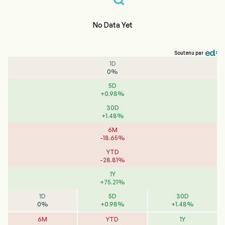
No Data Yet
Soutenu par
1D
0
%
5D
+
0.98
%
30D
+
1.48
%
6M
-
18.65
%
YTD
-
28.81
%
1Y
+
75.21
%
1D
5D
30D
0
%
+
0.98
%
+
1.48
%
6M
YTD
1Y