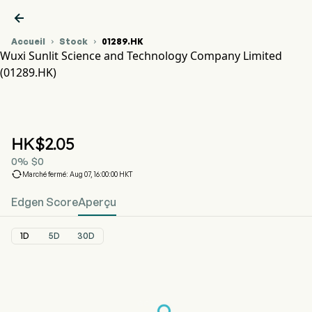

Accueil
Stock
01289.HK


Wuxi Sunlit Science and Technology Company Limited
(01289.HK)
Graphique du cours de l'action 01289.HK
SUNLIT SCI (01289.HK)
Wuxi Sunlit Science and Technology Company Limited
HK$
2.05
0
%
$
0

Marché fermé: Aug 07, 16:00:00 HKT
Edgen Score
Aperçu
1D
5D
30D