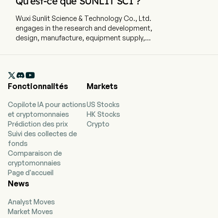
Qu’est-ce que SUNLIT SCI ?
Wuxi Sunlit Science & Technology Co., Ltd.
engages in the research and development,
design, manufacture, equipment supply,
installation, testing, repair and maintenance of
production lines for manufacturing steel wire
products. The company is headquartered in

Wuxi, Jiangsu and currently employs 153 full-time
Fonctionnalités
Markets
employees. The company went IPO on 2014-11-11.
The firm's main business is engaged in the
Copilote IA pour actions
US Stocks
research and development, design,
et cryptomonnaies
HK Stocks
manufacture, equipment supply, installation,
Prédiction des prix
Crypto
testing, repair and maintenance of production
Suivi des collectes de
lines for manufacturing steel wire products, as
fonds
well as providing other mould repairing
Comparaison de
equipment, components parts and accessories.
cryptomonnaies
The firm conducts its business in the domestic
Page d'accueil
and overseas markets.
News
Analyst Moves
Market Moves