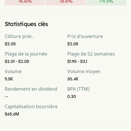
-
18.65
%
-
28.81
%
+
75.21
%
Statistiques clés
Clôture préc.
Prix d'ouverture
$2.05
$2.05
Plage de la journée
Plage de 52 semaines
$2.01 - $2.05
$1.95 - $3.1
Volume
Volume moyen
11.5K
30.4K
Rendement en dividend
BPA (TTM)
--
0.30
Capitalisation boursière
$65.6M