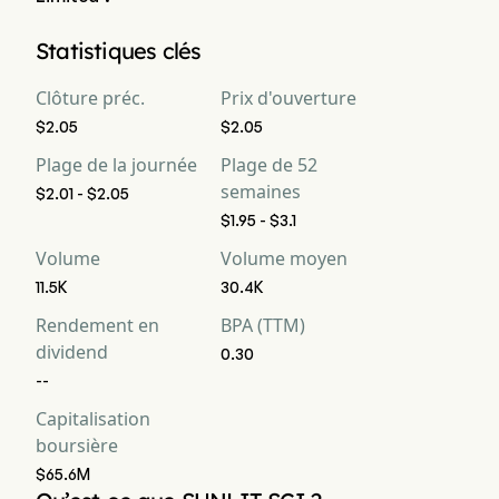
La capitalisation boursière actuelle de Wuxi Sunlit Science 
Statistiques clés
and Technology Company Limited est de $65.6M
Clôture préc.
Prix d'ouverture
$2.05
$2.05
Plage de la journée
Plage de 52
semaines
$2.01 - $2.05
$1.95 - $3.1
Volume
Volume moyen
11.5K
30.4K
Rendement en
BPA (TTM)
dividend
0.30
--
Capitalisation
boursière
$65.6M