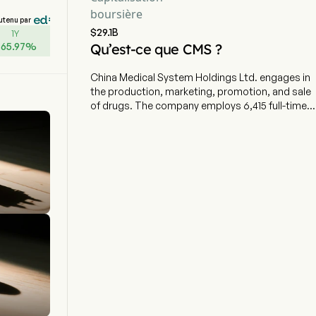
boursière
utenu par
$29.1B
1Y
+
65.97
%
Qu’est-ce que CMS ?
China Medical System Holdings Ltd. engages in
the production, marketing, promotion, and sale
of drugs. The company employs 6,415 full-time
employees The company went IPO on 2010-09-
28. The firm's products include Plendil, Ursofalk,
Augentropfen Stulln Mono Eye Drops, Hirudoid,
Atopic Piel Series and Vmonalisa, among others.
Its major marketed products cover the cardio-
cerebrovascular, gastroenterology,
ophthalmology, dermatology and medical
aesthetic fields. The firm distributes its
products within domestic market and to
overseas markets.