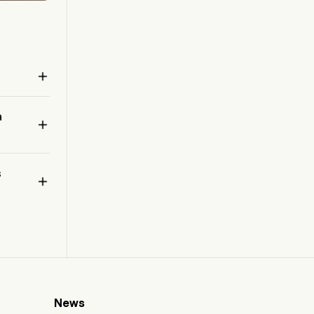

a

 
s

News