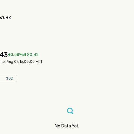
67.HK
phique du cours de l'action 00867.HK
 (00867.HK)
a Medical System Holdings Limited
.43
3.58
%
$
0.42


rmé: Aug 07, 16:00:00 HKT
30D
No Data Yet