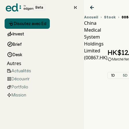


Beta
Accueil
Stock
008


China

Discutez avec Ed
Medical
Gra

Invest
System
CMS
Holdings

Brief
Chin
Limited
HK$
12

Desk
(00867.HK)

Marché fe
Autres
Actualités

1D
5D
Découvrir

Portfolio

Mission