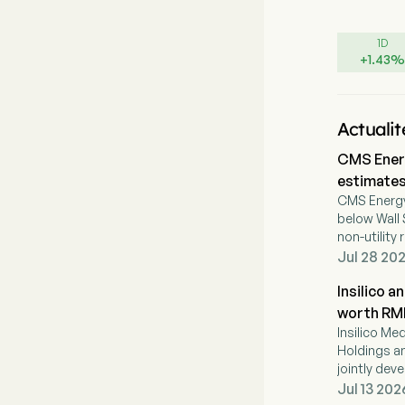
1D
+
1.43
%
Actualit
CMS Energ
estimates
CMS Energy
below Wall 
non-utilit
its regulat
Jul 28 202
Insilico 
worth RMB1
Insilico Me
Holdings a
jointly dev
Insilico eli
Jul 13 202
payments pl