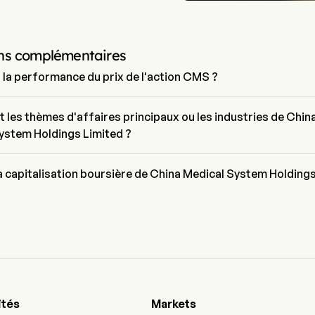
ns complémentaires
t la performance du prix de l'action CMS ?
uel de CMS est de $12.43, il a augmenté de 3.58% lors de la dernière 
trading.
t les thèmes d'affaires principaux ou les industries de Chin
ystem Holdings Limited ?
al System Holdings Limited appartient à l'industrie Pharmaceuticals
ur est Health Care
la capitalisation boursière de China Medical System Holding
sation boursière actuelle de China Medical System Holdings Limited 
1B
ités
Markets