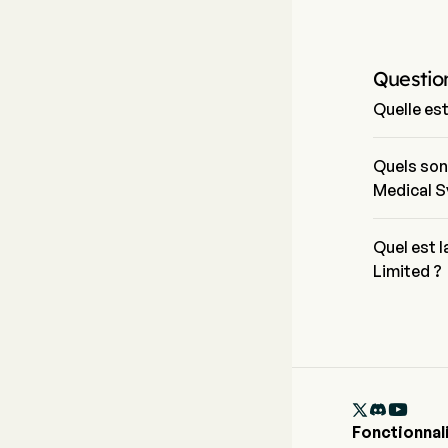
Questio
Quelle es
Le prix act
journée de 
Quels son
Medical S
China Medic
et le secte
Quel est 
Limited ?
La capitali
est de $29.

Fonctionnal