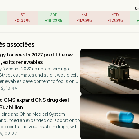
So
5D
30D
6M
YTD
-
0.57
%
+
18.22
%
-
11.95
%
-
8.25
%
és associées
y forecasts 2027 profit below
, exits renewables
 forecast 2027 adjusted earnings
Street estimates and said it would exit
y renewables development to focus on
ed business.
6, 12:49
and CMS expand CNS drug deal
.2 billion
dicine and China Medical System
nnounced an expanded collaboration to
elop central nervous system drugs, with
gible for up to RMB1.2 billion in milestone
6, 02:27
us royalties.