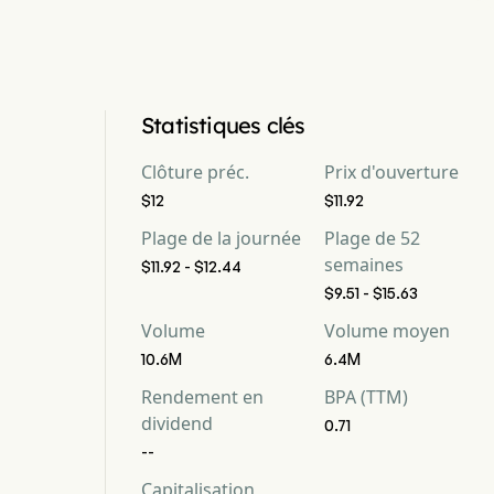
Statistiques clés
Clôture préc.
Prix d'ouverture
$12
$11.92
Plage de la journée
Plage de 52
semaines
$11.92 - $12.44
$9.51 - $15.63
Volume
Volume moyen
10.6M
6.4M
Rendement en
BPA (TTM)
dividend
0.71
--
Capitalisation