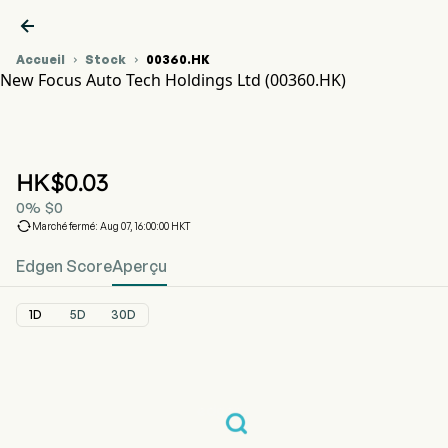

Accueil
Stock
00360.HK


New Focus Auto Tech Holdings Ltd (00360.HK)
Graphique du cours de l'action 00360.HK
NEW FOCUS AUTO (00360.HK)
New Focus Auto Tech Holdings Ltd
HK$
0.03
0
%
$
0

Marché fermé: Aug 07, 16:00:00 HKT
Edgen Score
Aperçu
1D
5D
30D