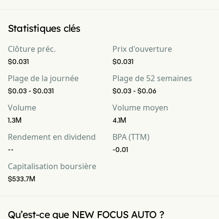
Statistiques clés
Clôture préc.
Prix d'ouverture
$0.031
$0.031
Plage de la journée
Plage de 52 semaines
$0.03 - $0.031
$0.03 - $0.06
Volume
Volume moyen
1.3M
4.1M
Rendement en dividend
BPA (TTM)
--
-0.01
Capitalisation boursière
$533.7M
Qu’est-ce que NEW FOCUS AUTO ?