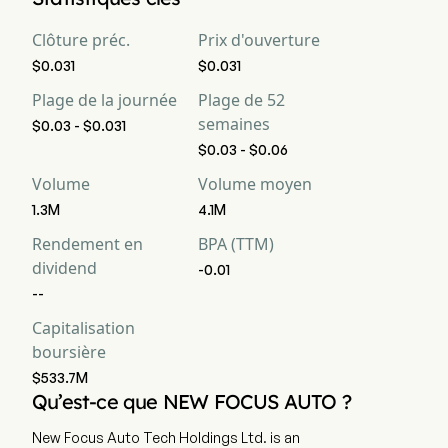
Clôture préc.
Prix d'ouverture
$0.031
$0.031
Plage de la journée
Plage de 52
semaines
$0.03 - $0.031
$0.03 - $0.06
Volume
Volume moyen
1.3M
4.1M
Rendement en
BPA (TTM)
dividend
-0.01
--
Capitalisation
boursière
$533.7M
Qu’est-ce que NEW FOCUS AUTO ?
New Focus Auto Tech Holdings Ltd. is an