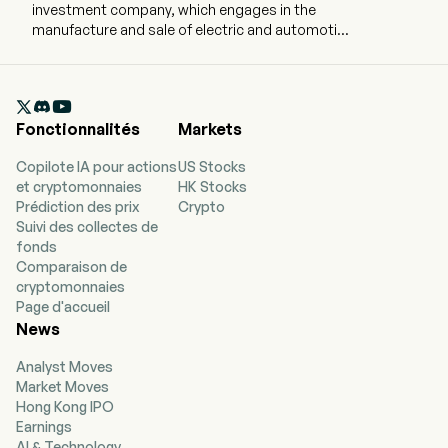
investment company, which engages in the
manufacture and sale of electric and automotive
parts and accessories. The company is
headquartered in Shanghai, Shanghai and
currently employs 727 full-time employees. The

company went IPO on 2005-02-28. The firm
Fonctionnalités
Markets
operates through three segments. The
Manufacturing and Trading Business Division is
Copilote IA pour actions
US Stocks
engaged in the production and sales of
et cryptomonnaies
HK Stocks
automotive accessories, including automotive
Prédiction des prix
Crypto
lighting products and automotive electronic
Suivi des collectes de
power supplies. The Automobile Dealership and
fonds
Services Business segment is engaged in 4S
Comparaison de
dealership operations and related businesses.
cryptomonnaies
The Hydrogen Fuel Cell Business segment is
Page d'accueil
mainly engaged in the research and
News
development, sales and overall solutions of
hydrogen fuel cells. The firm's products mainly
Analyst Moves
include inverters, chargers, multi-function power
Market Moves
supplies and heating and cooling boxes. The
Hong Kong IPO
firm mainly conducts its business in the
Earnings
domestic and overseas markets.
AI & Technology