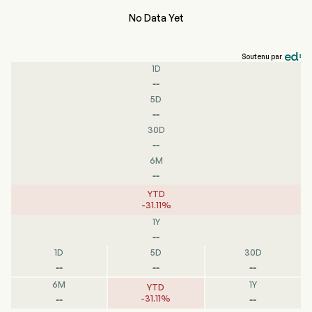
No Data Yet
Soutenu par
1D
--
5D
--
30D
--
6M
--
YTD
-
31.11
%
1Y
--
1D
5D
30D
--
--
--
6M
1Y
YTD
--
--
-
31.11
%