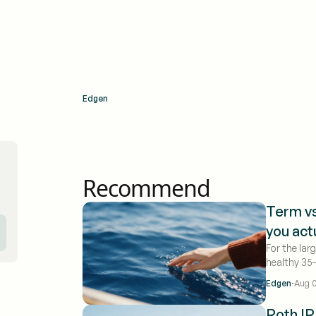
Edgen
Recommend
Term vs
you act
For the lar
healthy 35
coverage f
·
Edgen
Aug 0
benefit in 
times more
Roth IR