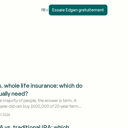
Essaie Edgen gratuitement
FR
. whole life insurance: which do
ually need?
ge majority of people, the answer is term. A
-year-old can buy $500,000 of 20-year term
or around $30 a month; the same death
1 2026
whole life runs roughly $550 a month — 10 to 15
. That gap exists because whole life bundles
A vs. traditional IRA: which