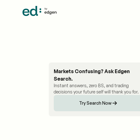
Markets Confusing? Ask Edgen
Search.
Instant answers, zero BS, and trading
decisions your future self will thank you for.
Try Search Now