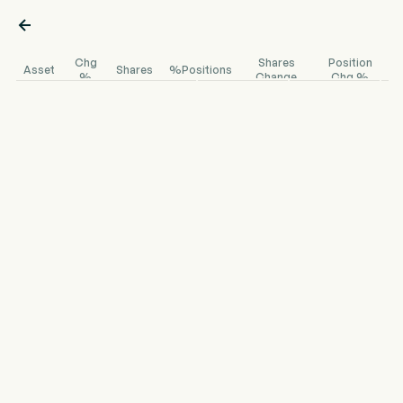

Chg
Shares
Position
Asset
Shares
%Positions
%
Change
Chg %