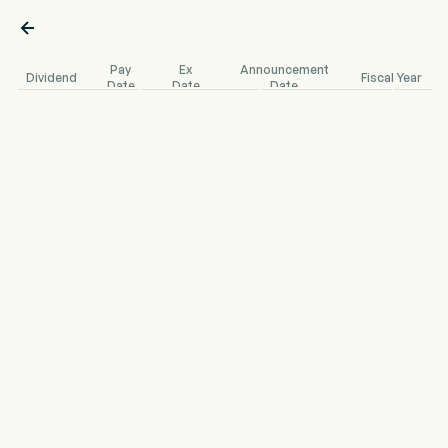

Pay
Ex
Announcement
Dividend
Fiscal Year
Date
Date
Date