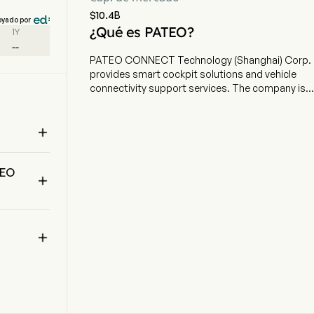
$10.4B
oyado por
¿Qué es PATEO?
1Y
--
PATEO CONNECT Technology (Shanghai) Corp.
provides smart cockpit solutions and vehicle
connectivity support services. The company is
headquartered in Shanghai, Shanghai and
currently employs 2,119 full-time employees. The

company went IPO on 2025-09-30. The firm
offers original equipment manufacturer (OEMs)
 
and Tier-1 supplier customers comprehensive
TEO
smart cockpit solutions and vehicle connectivity

support services. The smart cockpit solutions
consist of domain controllers, cockpit
components, and research & development
services. The vehicle connectivity support

services include user support services which
assist OEMs to provide car owners with
assistance, and platform maintenance services
for vehicle connectivity platforms. The
Company’s other businesses include sales of
automotive-grade chip.