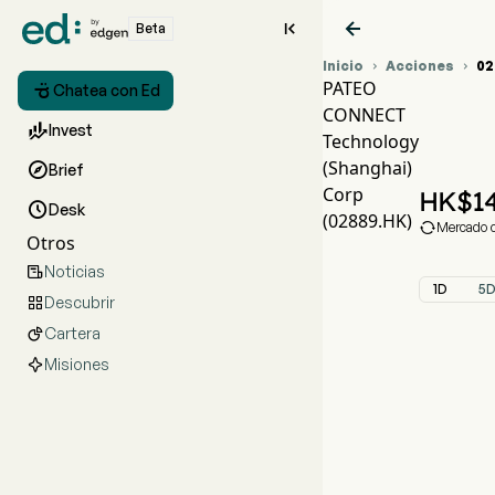


Beta
Inicio
Acciones
02


PATEO

Chatea con Ed
CONNECT
Grá

Invest
Technology
PA
(Shanghai)

Brief
PAT
Corp
HK$
14

Desk
(02889.HK)

Mercado c
Otros
Noticias

1D
5
Descubrir

Cartera

Misiones