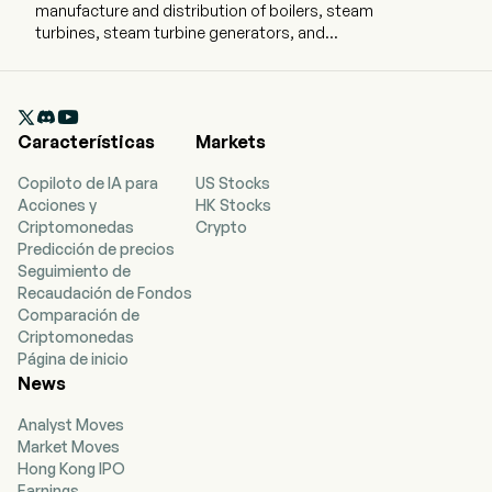
manufacture and distribution of boilers, steam
turbines, steam turbine generators, and
hydropower equipment. The company is
headquartered in Harbin, Heilongjiang and
currently employs 11,143 full-time employees. The

firm mainly operates its business through four
Características
Markets
segments. The New Power System with New
Energy as the Main Body segment is engaged in
Copiloto de IA para
US Stocks
manufacture and sales of thermal power
Acciones y
HK Stocks
equipment, hydropower equipment, nuclear
Criptomonedas
Crypto
power equipment, steam equipment, energy
Predicción de precios
storage equipment, and others. The Clean and
Seguimiento de
Efficient Industrial System segment is engaged
Recaudación de Fondos
in manufacture and sales of environmental
Comparación de
protection products, industrial petrochemical
Criptomonedas
equipment and others. The Green and Low-
Página de inicio
carbon Drive System segment is engaged in the
News
manufacture and sales of marine equipment and
others. The Other Businesses segment is
Analyst Moves
engaged in the engineering, procurement and
Market Moves
construction (EPC), trading and other
Hong Kong IPO
businesses. The firm conducts its business in
Earnings