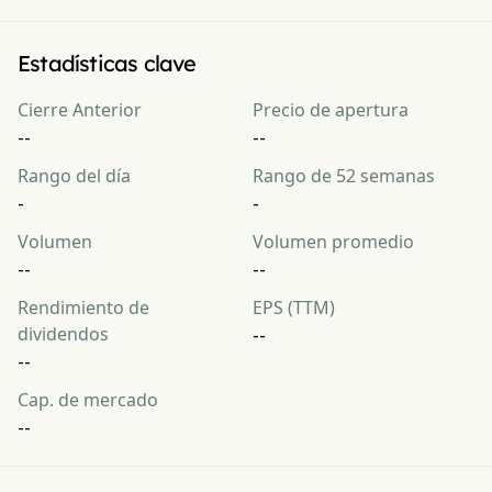
Estadísticas clave
Cierre Anterior
Precio de apertura
--
--
Rango del día
Rango de 52 semanas
-
-
Volumen
Volumen promedio
--
--
Rendimiento de
EPS (TTM)
dividendos
--
--
Cap. de mercado
--