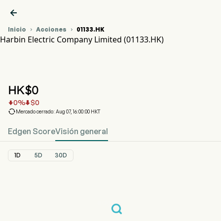

Inicio
Acciones
01133.HK


Harbin Electric Company Limited (01133.HK)
Gráfico del Precio de Acciones 01133.HK
HARBIN ELECTRIC (01133.HK)
Harbin Electric Company Limited
HK$
0
0
%
$
0



Mercado cerrado: Aug 07, 16:00:00 HKT
Edgen Score
Visión general
1D
5D
30D