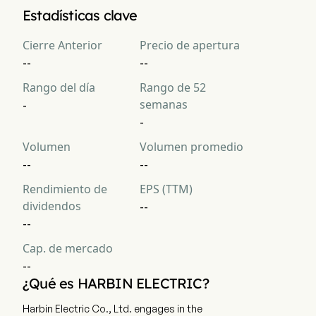
La capitalización bursátil actual de Harbin Electric Company 
Estadísticas clave
Limited es $NaN
Cierre Anterior
Precio de apertura
--
--
Rango del día
Rango de 52
semanas
-
-
Volumen
Volumen promedio
--
--
Rendimiento de
EPS (TTM)
dividendos
--
--
Cap. de mercado
--
¿Qué es HARBIN ELECTRIC?
Harbin Electric Co., Ltd. engages in the