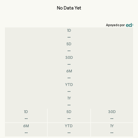
No Data Yet
Apoyado por
1D
--
5D
--
30D
--
6M
--
YTD
--
1Y
--
1D
5D
30D
--
--
--
6M
YTD
1Y
--
--
--