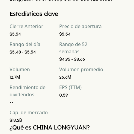
La capitalización bursátil actual de China Longyuan Power 
Estadísticas clave
Group Corporation Limited es $18.2B
Cierre Anterior
Precio de apertura
$5.54
$5.54
Rango del día
Rango de 52
semanas
$5.48 - $5.54
$4.95 - $8.66
Volumen
Volumen promedio
12.7M
26.6M
Rendimiento de
EPS (TTM)
dividendos
0.59
--
Cap. de mercado
$18.2B
¿Qué es CHINA LONGYUAN?