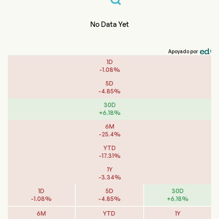
No Data Yet
Apoyado por
1D
-
1.08
%
5D
-
4.85
%
30D
+
6.18
%
6M
-
25.4
%
YTD
-
17.31
%
1Y
-
3.34
%
1D
5D
30D
-
1.08
%
-
4.85
%
+
6.18
%
6M
YTD
1Y