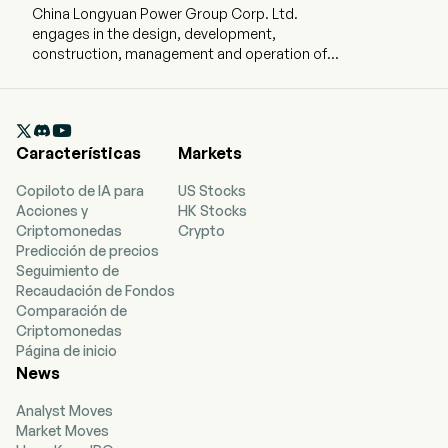
China Longyuan Power Group Corp. Ltd.
engages in the design, development,
construction, management and operation of
wind farms. The company is headquartered in
Beijing, Beijing and currently employs 7,928 full-
time employees. The company went IPO on

2009-12-10. The firm operates four segments.
Características
Markets
Wind Power segment constructs, manages and
operates wind power plants and produces
Copiloto de IA para
US Stocks
electricity for sale to power grid companies.
Acciones y
HK Stocks
Thermal Power segment constructs, manages
Criptomonedas
Crypto
and operates coal-fired power plants and
Predicción de precios
produces electricity for sale to power grid
Seguimiento de
companies. Photovoltaic Power Generation
Recaudación de Fondos
segment constructs, manages and operates
Comparación de
photovoltaic power plants and produces
Criptomonedas
electricity for sale to external power grid
Página de inicio
companies. All Other segment is principally
News
engaged in the manufacture and sale of power
generation equipment, provision of consulting
Analyst Moves
services, provision of maintenance and training
Market Moves
services to wind power companies and other