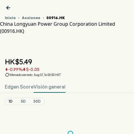

Inicio
Acciones
00916.HK


China Longyuan Power Group Corporation Limited
(00916.HK)
Gráfico del Precio de Acciones 00916.HK
CHINA LONGYUAN (00916.HK)
China Longyuan Power Group Corporation Limited
HK$
5.49
-0.99
%
$
-0.05



Mercado cerrado: Aug 07, 16:00:00 HKT
Edgen Score
Visión general
1D
5D
30D