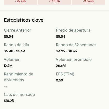
-
25.4
%
-
17.31
%
-
3.34
%
Estadísticas clave
Cierre Anterior
Precio de apertura
$5.54
$5.54
Rango del día
Rango de 52 semanas
$5.48 - $5.54
$4.95 - $8.66
Volumen
Volumen promedio
12.7M
26.6M
Rendimiento de
EPS (TTM)
dividendos
0.59
--
Cap. de mercado
$18.2B