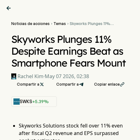

Noticias de acciones
Temas
Skyworks Plunges 11%


Despite Earnings Beat as
Smartphone Fears Mount
Skyworks Plunges 11%
Despite Earnings Beat as
Smartphone Fears Mount
Rachel Kim
·
May 07 2026, 02:38
Compartir a

Compartir a
Copiar enlace

SWKS
+5.39%
Skyworks Solutions stock fell over 11% even
after fiscal Q2 revenue and EPS surpassed