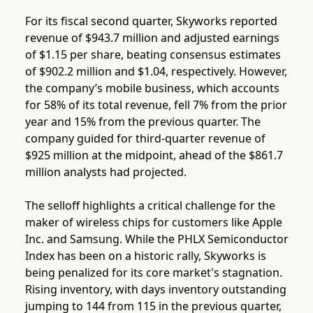
For its fiscal second quarter, Skyworks reported
revenue of $943.7 million and adjusted earnings
of $1.15 per share, beating consensus estimates
of $902.2 million and $1.04, respectively. However,
the company’s mobile business, which accounts
for 58% of its total revenue, fell 7% from the prior
year and 15% from the previous quarter. The
company guided for third-quarter revenue of
$925 million at the midpoint, ahead of the $861.7
million analysts had projected.
The selloff highlights a critical challenge for the
maker of wireless chips for customers like Apple
Inc. and Samsung. While the PHLX Semiconductor
Index has been on a historic rally, Skyworks is
being penalized for its core market's stagnation.
Rising inventory, with days inventory outstanding
jumping to 144 from 115 in the previous quarter,