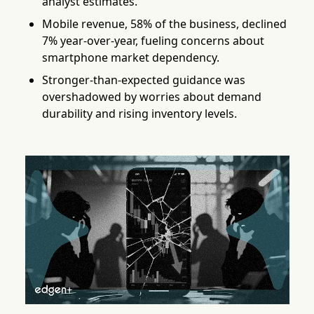
analyst estimates.
Mobile revenue, 58% of the business, declined
7% year-over-year, fueling concerns about
smartphone market dependency.
Stronger-than-expected guidance was
overshadowed by worries about demand
durability and rising inventory levels.