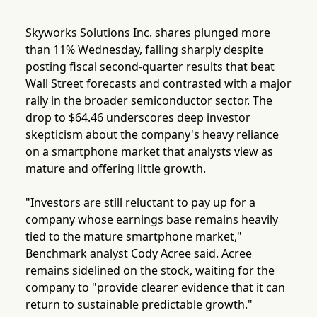
Skyworks Solutions Inc. shares plunged more
than 11% Wednesday, falling sharply despite
posting fiscal second-quarter results that beat
Wall Street forecasts and contrasted with a major
rally in the broader semiconductor sector. The
drop to $64.46 underscores deep investor
skepticism about the company's heavy reliance
on a smartphone market that analysts view as
mature and offering little growth.
"Investors are still reluctant to pay up for a
company whose earnings base remains heavily
tied to the mature smartphone market,"
Benchmark analyst Cody Acree said. Acree
remains sidelined on the stock, waiting for the
company to "provide clearer evidence that it can
return to sustainable predictable growth."