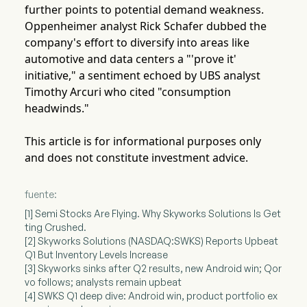
further points to potential demand weakness.
Oppenheimer analyst Rick Schafer dubbed the
company's effort to diversify into areas like
automotive and data centers a "'prove it'
initiative," a sentiment echoed by UBS analyst
Timothy Arcuri who cited "consumption
headwinds."
This article is for informational purposes only
and does not constitute investment advice.
fuente:
[1] Semi Stocks Are Flying. Why Skyworks Solutions Is Get
ting Crushed.
[2] Skyworks Solutions (NASDAQ:SWKS) Reports Upbeat
Q1 But Inventory Levels Increase
[3] Skyworks sinks after Q2 results, new Android win; Qor
vo follows; analysts remain upbeat
[4] SWKS Q1 deep dive: Android win, product portfolio ex