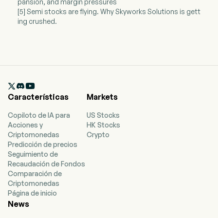
pansion, and margin pressures
[5] Semi stocks are flying. Why Skyworks Solutions is gett
ing crushed.

Características
Markets
Copiloto de IA para
US Stocks
Acciones y
HK Stocks
Criptomonedas
Crypto
Predicción de precios
Seguimiento de
Recaudación de Fondos
Comparación de
Criptomonedas
Página de inicio
News